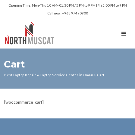
Opening Time: Mon‑Thu 10 AM‑ 01:30 PM / 5 PM to 9 PM | Fri 5:00 PM to 9 PM
Call now: +968 97490900
TOGGL
Cart
Best Laptop Repair & Laptop Service Center in Oman
>
Cart
[woocommerce_cart]