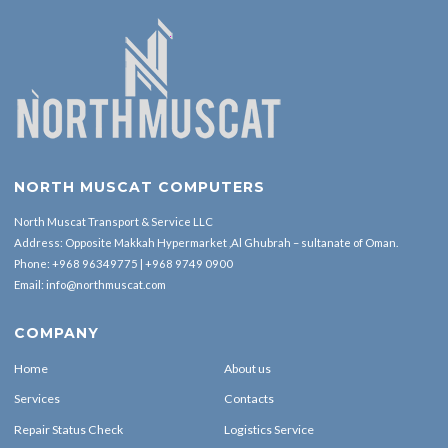
NORTH MUSCAT COMPUTERS
North Muscat Transport & Service LLC
Address: Opposite Makkah Hypermarket ,Al Ghubrah – sultanate of Oman.
Phone:
+968 96349775
|
+968 9749 0900
Email:
info@northmuscat.com
COMPANY
Home
About us
Services
Contacts
Repair Status Check
Logistics Service