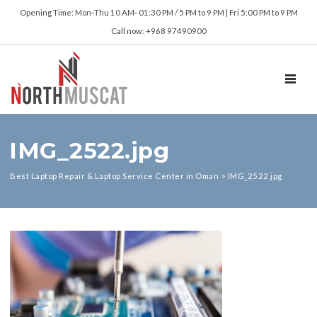
Opening Time: Mon‑Thu 10 AM‑ 01:30 PM / 5 PM to 9 PM | Fri 5:00 PM to 9 PM
Call now: +968 97490900
TOGGL
IMG_2522.jpg
Best Laptop Repair & Laptop Service Center in Oman
>
IMG_2522.jpg