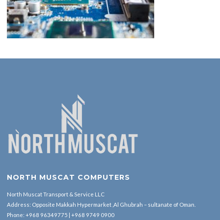
NORTH MUSCAT COMPUTERS
North Muscat Transport & Service LLC
Address: Opposite Makkah Hypermarket ,Al Ghubrah – sultanate of Oman.
Phone:
+968 96349775
|
+968 9749 0900