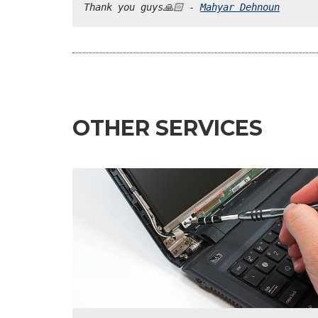
Thank you guys🙏🏻 - 
Mahyar Dehnoun
OTHER SERVICES