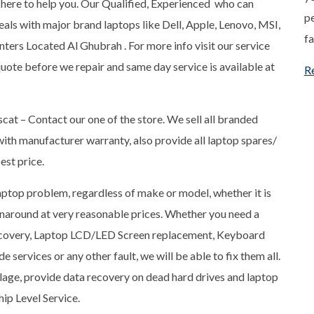
ere to help you. Our Qualified, Experienced who can
pe
ls with major brand laptops like Dell, Apple, Lenovo, MSI,
fa
ters Located Al Ghubrah . For more info visit our service
quote before we repair and same day service is available at
R
scat – Contact our one of the store. We sell all branded
ith manufacturer warranty, also provide all laptop spares/
est price.
 laptop problem, regardless of make or model, whether it is
rnaround at very reasonable prices. Whether you need a
Recovery, Laptop LCD/LED Screen replacement, Keyboard
services or any other fault, we will be able to fix them all.
llage, provide data recovery on dead hard drives and laptop
ip Level Service.