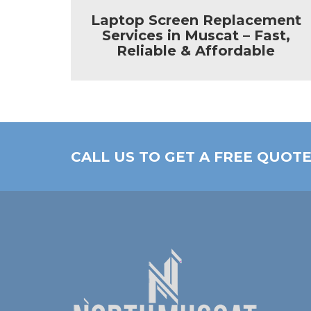
enter
Laptop Screen Replacement
Services in Muscat – Fast,
Reliable & Affordable
CALL US TO GET A FREE QUOT