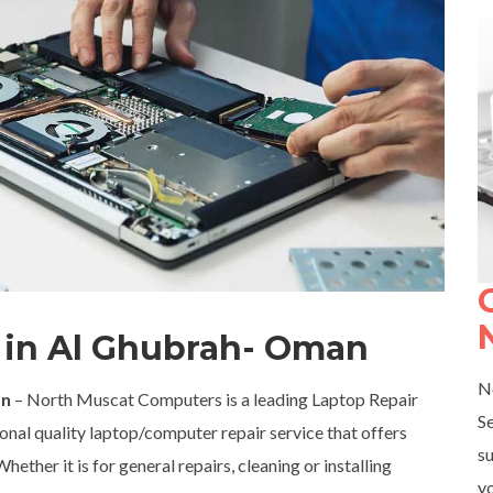
r in Al Ghubrah- Oman
N
an
– North Muscat Computers is a leading Laptop Repair
S
nal quality laptop/computer repair service that offers
su
ether it is for general repairs, cleaning or installing
yo