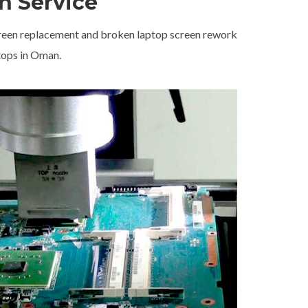
n Service
screen replacement and broken laptop screen rework
tops in Oman.