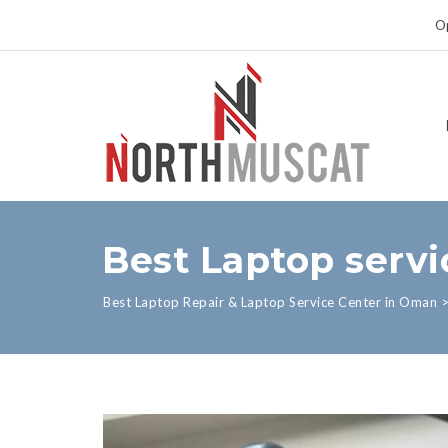
Op
Best Laptop serv
Best Laptop Repair & Laptop Service Center in Oman