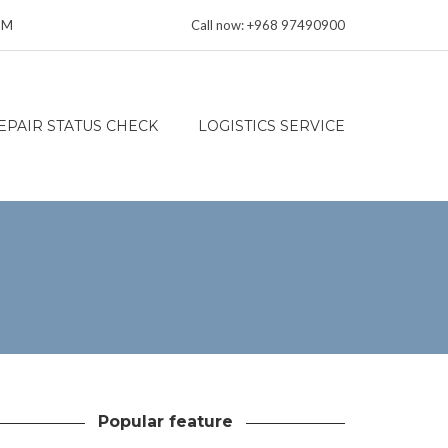
 PM
Call now: +968 97490900
EPAIR STATUS CHECK
LOGISTICS SERVICE
Popular feature