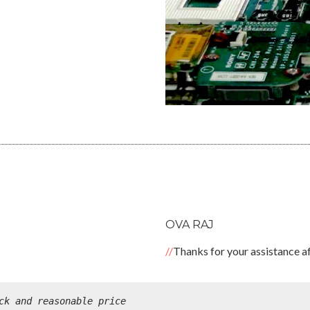
OVA RAJ
Thanks for your assistance af
ck and reasonable price