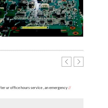
SARAVA
ter ur office hours service , an emergency
✪✪✪✪