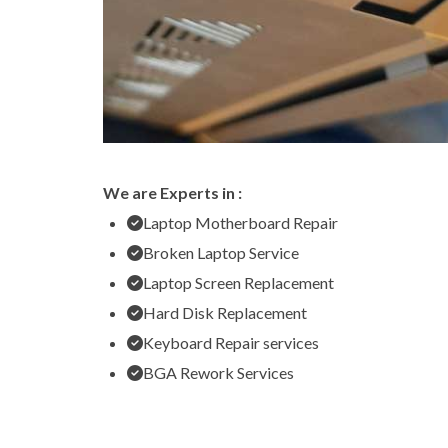
We are Experts in :
Laptop Motherboard Repair
Broken Laptop Service
Laptop Screen Replacement
Hard Disk Replacement
Keyboard Repair services
BGA Rework Services