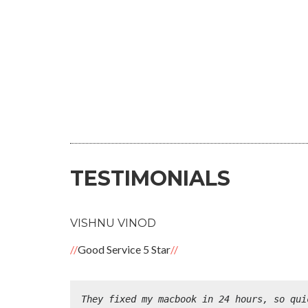
TESTIMONIALS
VISHNU VINOD
Good Service 5 Star
They fixed my macbook in 24 hours, so qui