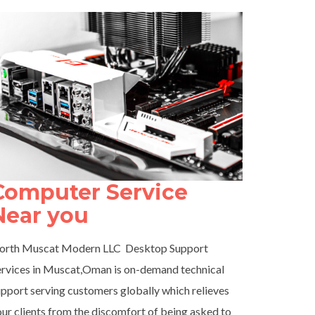
Computer Service
Near you
orth Muscat Modern LLC Desktop Support
ervices in Muscat,Oman is on-demand technical
pport serving customers globally which relieves
ur clients from the discomfort of being asked to