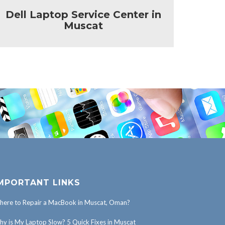
Dell Laptop Service Center in
HP 
Muscat
MPORTANT LINKS
ere to Repair a MacBook in Muscat, Oman?
y is My Laptop Slow? 5 Quick Fixes in Muscat