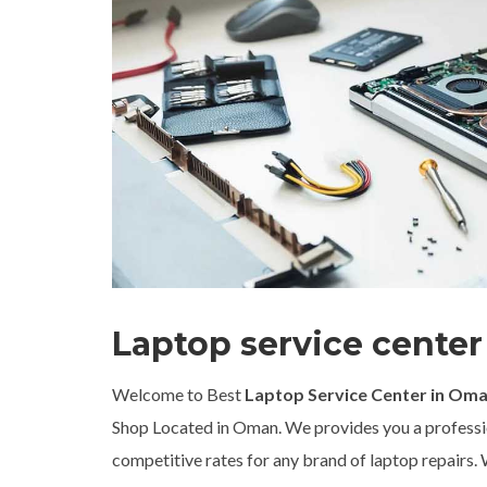
Laptop service cente
Welcome to Best
Laptop Service Center in Om
Shop Located in Oman. We provides you a professio
competitive rates for any brand of laptop repairs. Wh