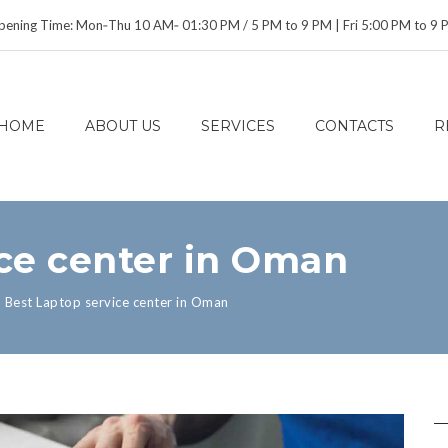
ening Time: Mon‑Thu 10 AM‑ 01:30 PM / 5 PM to 9 PM | Fri 5:00 PM to 9
HOME
ABOUT US
SERVICES
CONTACTS
R
ice center in Oman
>
Best Laptop service center in Oman