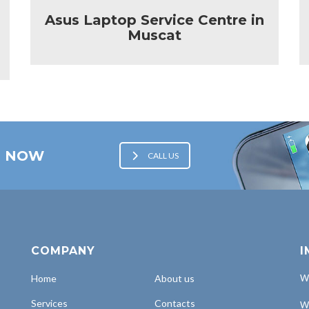
Asus Laptop Service Centre in
Muscat
E NOW
CALL US
COMPANY
I
Home
About us
Wh
Services
Contacts
Wh