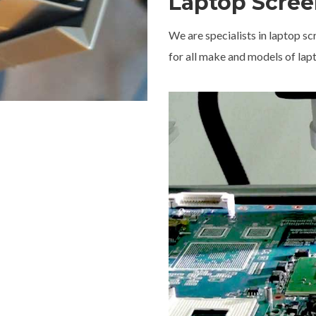
Laptop Scree
We are specialists in laptop 
for all make and models of lap