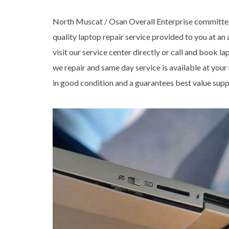
North Muscat / Osan Overall Enterprise committed
quality laptop repair service provided to you at an
visit our service center directly or call and book l
we repair and same day service is available at your
in good condition and a guarantees best value supp