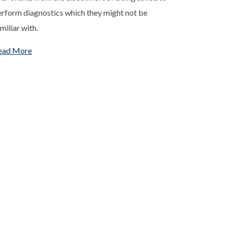
rform diagnostics which they might not be
miliar with.
ead More