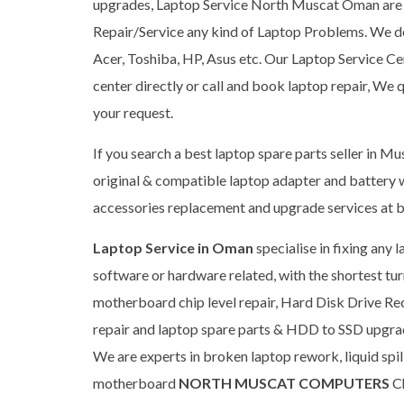
upgrades, Laptop Service North Muscat Oman are h
Repair/Service any kind of Laptop Problems. We dea
Acer, Toshiba, HP, Asus etc. Our Laptop Service Cen
center directly or call and book laptop repair, We 
your request.
If you search a best laptop spare parts seller in Mu
original & compatible laptop adapter and battery w
accessories replacement and upgrade services at b
Laptop Service in Oman
specialise in fixing any
software or hardware related, with the shortest tu
motherboard chip level repair, Hard Disk Drive 
repair and laptop spare parts & HDD to SSD upgrade 
We are experts in broken laptop rework, liquid spi
motherboard
NORTH MUSCAT COMPUTERS
Ch