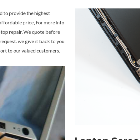
 to provide the highest
 affordable price, For more info
aptop repair, We quote before
 request. we give it back to you
ort to our valued customers.