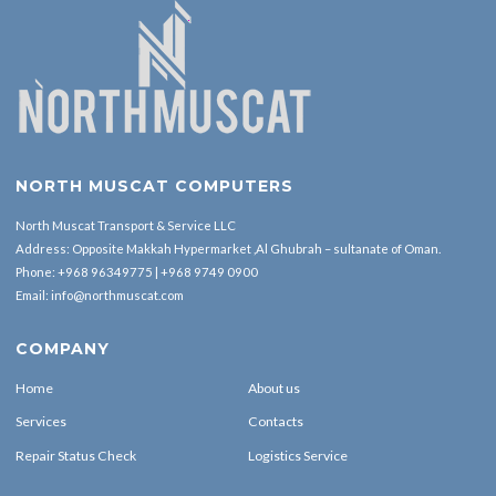
NORTH MUSCAT COMPUTERS
North Muscat Transport & Service LLC
Address: Opposite Makkah Hypermarket ,Al Ghubrah – sultanate of Oman.
Phone:
+968 96349775
|
+968 9749 0900
Email:
info@northmuscat.com
COMPANY
Home
About us
Services
Contacts
Repair Status Check
Logistics Service