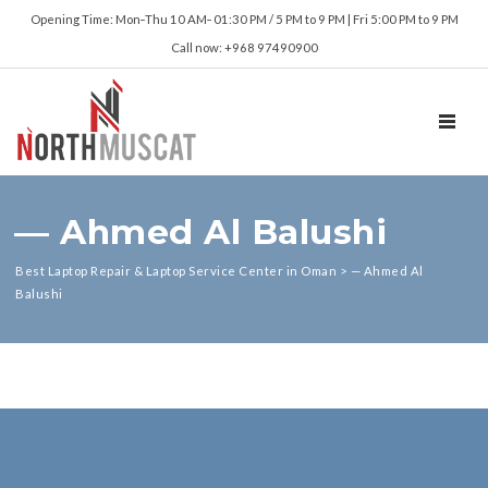
Opening Time: Mon‑Thu 10 AM‑ 01:30 PM / 5 PM to 9 PM | Fri 5:00 PM to 9 PM
Call now: +968 97490900
TOGGL
— Ahmed Al Balushi
Best Laptop Repair & Laptop Service Center in Oman
>
— Ahmed Al
Balushi