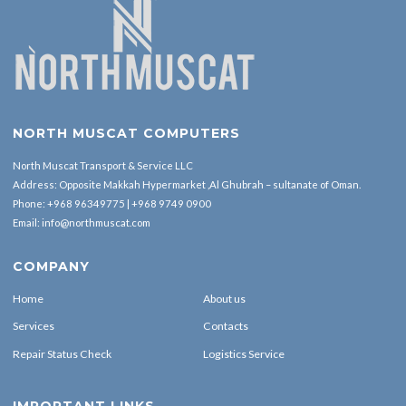
NORTH MUSCAT COMPUTERS
North Muscat Transport & Service LLC
Address: Opposite Makkah Hypermarket ,Al Ghubrah – sultanate of Oman.
Phone:
+968 96349775
|
+968 9749 0900
Email:
info@northmuscat.com
COMPANY
Home
About us
Services
Contacts
Repair Status Check
Logistics Service