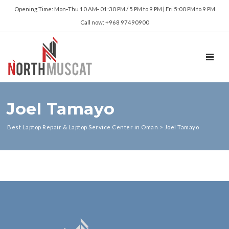
Opening Time: Mon‑Thu 10 AM‑ 01:30 PM / 5 PM to 9 PM | Fri 5:00 PM to 9 PM
Call now: +968 97490900
TOGGL
Joel Tamayo
Best Laptop Repair & Laptop Service Center in Oman
>
Joel Tamayo