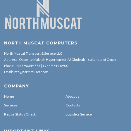
NORTH MUSCAT COMPUTERS
North Muscat Transport & Service LLC
Address: Opposite Makkah Hypermarket ,Al Ghubrah – sultanate of Oman.
Phone:
+968 96349775
|
+968 9749 0900
Email:
info@northmuscat.com
COMPANY
Home
About us
Services
Contacts
Repair Status Check
Logistics Service