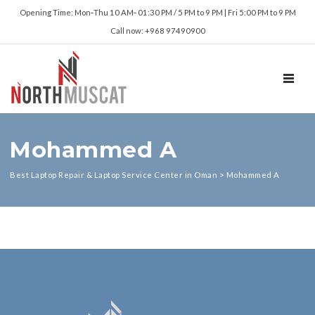
Opening Time: Mon‑Thu 10 AM‑ 01:30 PM / 5 PM to 9 PM | Fri 5:00 PM to 9 PM
Call now: +968 97490900
TOGGL
Mohammed A
Best Laptop Repair & Laptop Service Center in Oman
>
Mohammed A