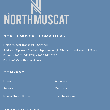
NORTH MUSCAT COMPUTERS
North Muscat Transport & Service LLC
Address: Opposite Makkah Hypermarket ,Al Ghubrah – sultanate of Oman.
Phone:
+968 96349775
|
+968 9749 0900
Email:
info@northmuscat.com
COMPANY
Home
About us
Services
Contacts
Repair Status Check
Logistics Service