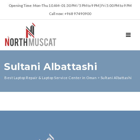
Opening Time: Mon‑Thu 10 AM‑ 01:30 PM / 5 PM to 9 PM | Fri 5:00 PM to 9 PM
Call now: +968 97490900
TOGGL
Sultani Albattashi
Best Laptop Repair & Laptop Service Center in Oman
>
Sultani Albattashi