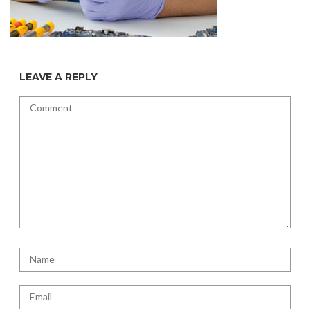
LEAVE A REPLY