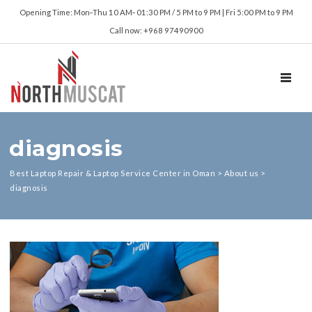
Opening Time: Mon‑Thu 10 AM‑ 01:30 PM / 5 PM to 9 PM | Fri 5:00 PM to 9 PM
Call now: +968 97490900
TOGGL
diagnosis
Best Laptop Repair & Laptop Service Center in Oman
>
About us
>
diagnosis