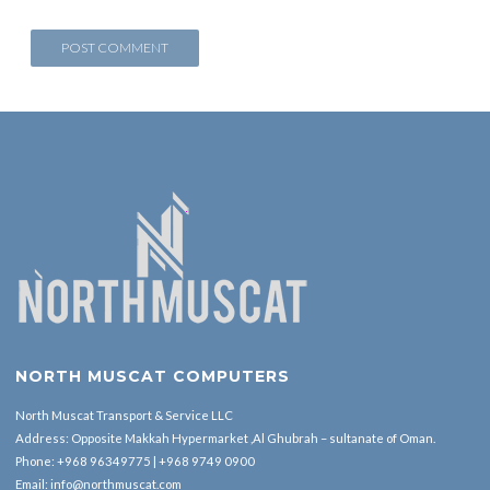
NORTH MUSCAT COMPUTERS
North Muscat Transport & Service LLC
Address: Opposite Makkah Hypermarket ,Al Ghubrah – sultanate of Oman.
Phone:
+968 96349775
|
+968 9749 0900
Email:
info@northmuscat.com