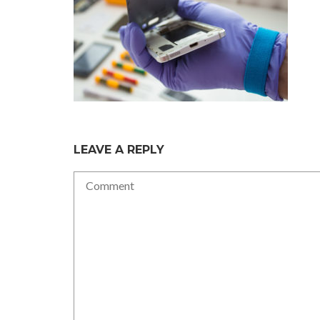
LEAVE A REPLY