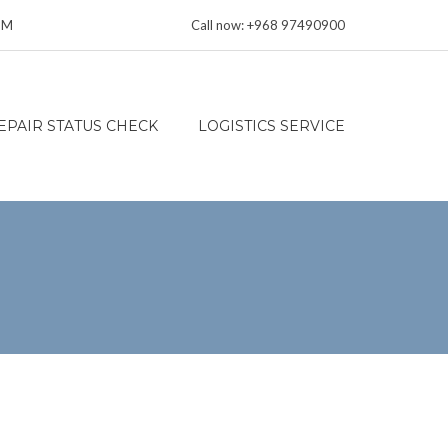
 PM
Call now: +968 97490900
EPAIR STATUS CHECK
LOGISTICS SERVICE