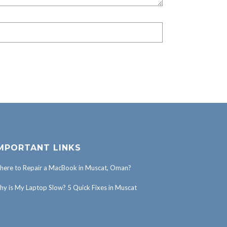
MPORTANT LINKS
ere to Repair a MacBook in Muscat, Oman?
y is My Laptop Slow? 5 Quick Fixes in Muscat