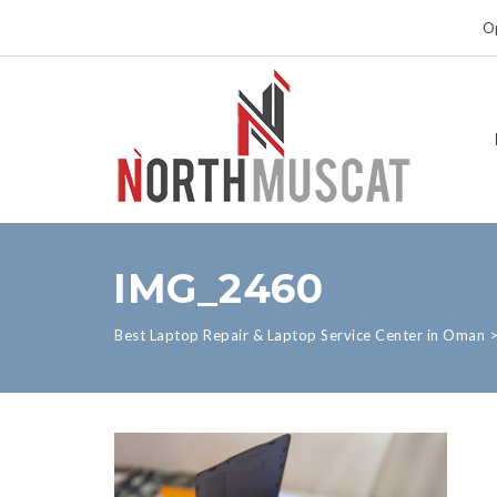
Op
IMG_2460
Best Laptop Repair & Laptop Service Center in Oman