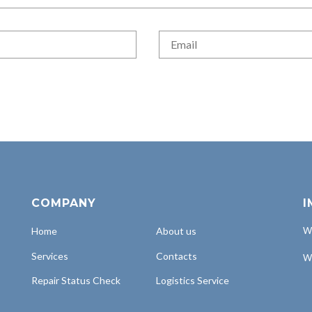
COMPANY
I
Home
About us
Wh
Services
Contacts
Wh
Repair Status Check
Logistics Service