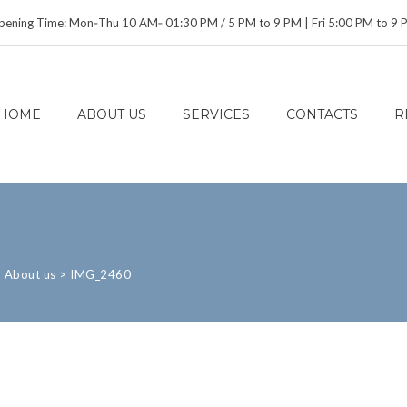
ening Time: Mon‑Thu 10 AM‑ 01:30 PM / 5 PM to 9 PM | Fri 5:00 PM to 9
HOME
ABOUT US
SERVICES
CONTACTS
R
>
About us
>
IMG_2460