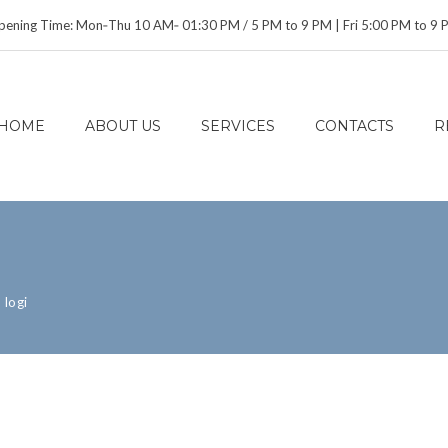
ening Time: Mon‑Thu 10 AM‑ 01:30 PM / 5 PM to 9 PM | Fri 5:00 PM to 9
HOME
ABOUT US
SERVICES
CONTACTS
R
>
logi