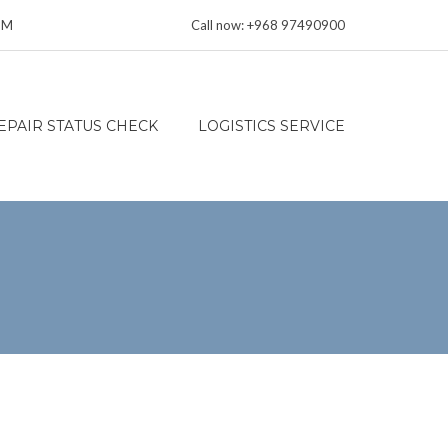
 PM
Call now: +968 97490900
EPAIR STATUS CHECK
LOGISTICS SERVICE