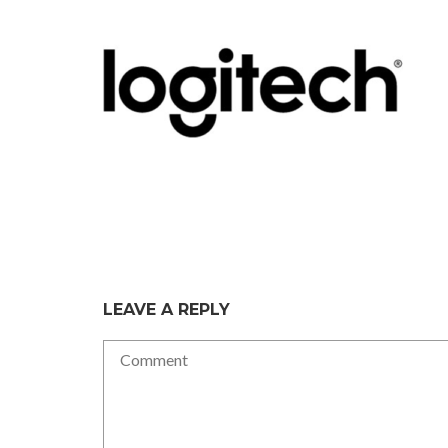
LEAVE A REPLY