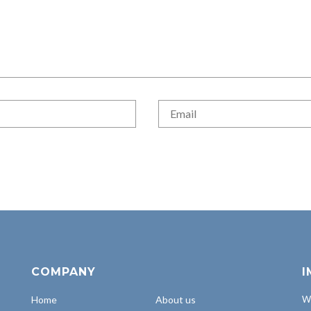
COMPANY
I
Home
About us
Wh