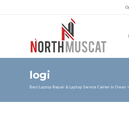
Op
logi
Best Laptop Repair & Laptop Service Center in Oman