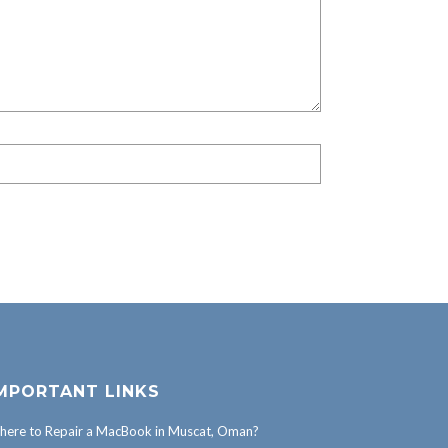
MPORTANT LINKS
ere to Repair a MacBook in Muscat, Oman?