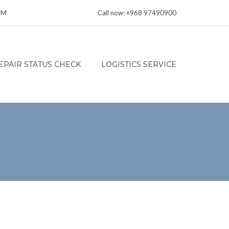
 PM
Call now: +968 97490900
EPAIR STATUS CHECK
LOGISTICS SERVICE