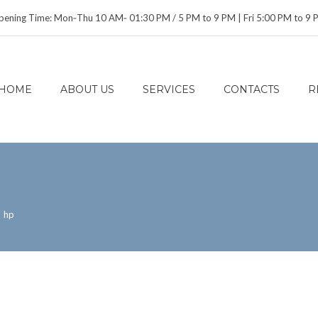
ening Time: Mon‑Thu 10 AM‑ 01:30 PM / 5 PM to 9 PM | Fri 5:00 PM to 9
HOME
ABOUT US
SERVICES
CONTACTS
R
>
hp