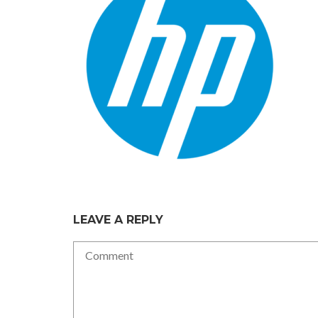
LEAVE A REPLY