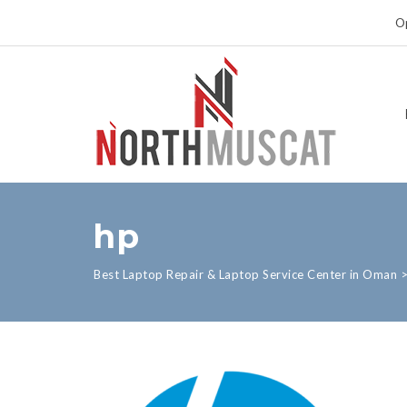
Op
hp
Best Laptop Repair & Laptop Service Center in Oman