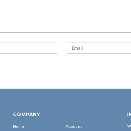
COMPANY
I
Home
About us
Wh