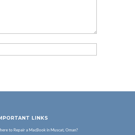
MPORTANT LINKS
ere to Repair a MacBook in Muscat, Oman?