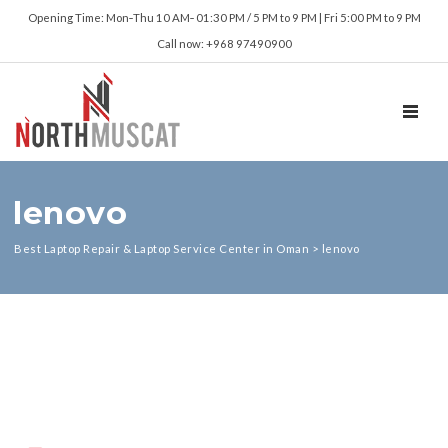
Opening Time: Mon‑Thu 10 AM‑ 01:30 PM / 5 PM to 9 PM | Fri 5:00 PM to 9 PM
Call now: +968 97490900
TOGGL
lenovo
Best Laptop Repair & Laptop Service Center in Oman
>
lenovo