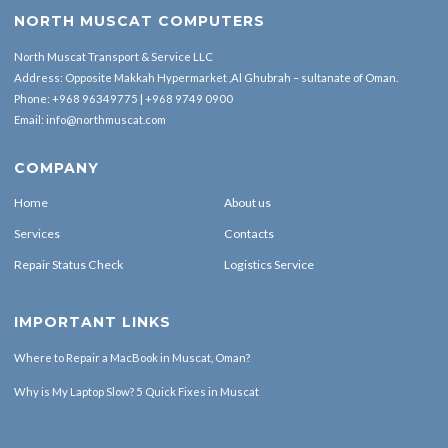
NORTH MUSCAT COMPUTERS
North Muscat Transport & Service LLC
Address: Opposite Makkah Hypermarket ,Al Ghubrah – sultanate of Oman.
Phone:
+968 96349775
|
+968 9749 0900
Email:
info@northmuscat.com
COMPANY
Home
About us
Services
Contacts
Repair Status Check
Logistics Service
IMPORTANT LINKS
Where to Repair a MacBook in Muscat, Oman?
Why is My Laptop Slow? 5 Quick Fixes in Muscat