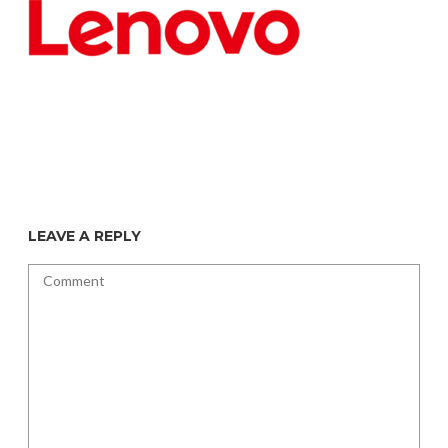
LEAVE A REPLY