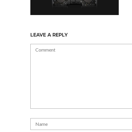
LEAVE A REPLY