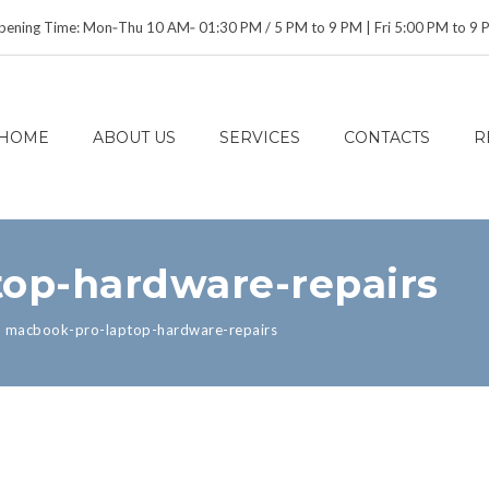
ening Time: Mon‑Thu 10 AM‑ 01:30 PM / 5 PM to 9 PM | Fri 5:00 PM to 9
HOME
ABOUT US
SERVICES
CONTACTS
R
op-hardware-repairs
>
macbook-pro-laptop-hardware-repairs