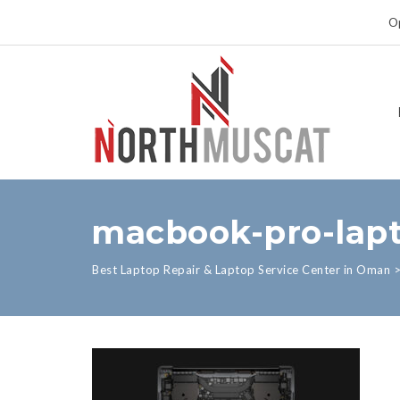
Op
macbook-pro-lapt
Best Laptop Repair & Laptop Service Center in Oman