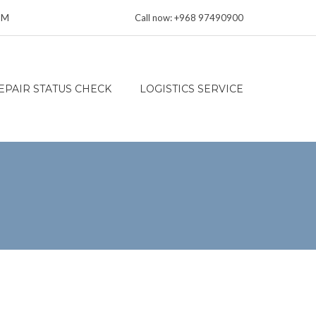
 PM
Call now: +968 97490900
EPAIR STATUS CHECK
LOGISTICS SERVICE