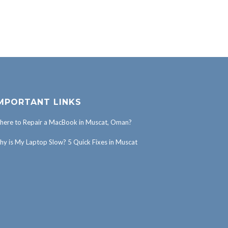
MPORTANT LINKS
ere to Repair a MacBook in Muscat, Oman?
y is My Laptop Slow? 5 Quick Fixes in Muscat