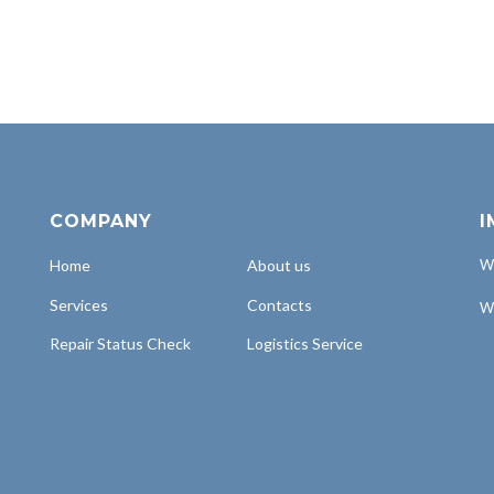
COMPANY
I
Home
About us
Wh
Services
Contacts
Wh
Repair Status Check
Logistics Service