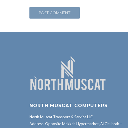
NORTH MUSCAT COMPUTERS
North Muscat Transport & Service LLC
Address: Opposite Makkah Hypermarket ,Al Ghubrah –