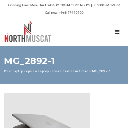
Opening Time: Mon‑Thu 10 AM‑ 01:30 PM / 5 PM to 9 PM | Fri 5:00 PM to 9 PM
Call now: +968 97490900
TOGGL
MG_2892-1
Best Laptop Repair & Laptop Service Center in Oman
>
MG_2892-1