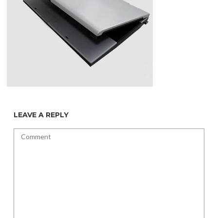
LEAVE A REPLY