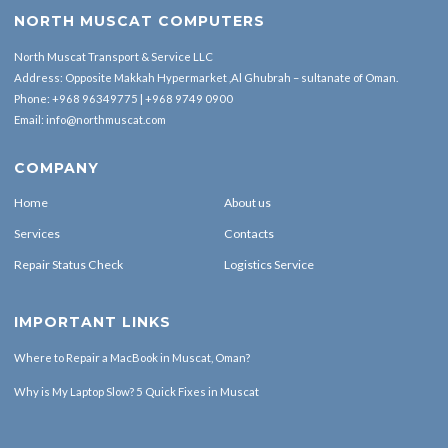
NORTH MUSCAT COMPUTERS
North Muscat Transport & Service LLC
Address: Opposite Makkah Hypermarket ,Al Ghubrah – sultanate of Oman.
Phone:
+968 96349775
|
+968 9749 0900
Email:
info@northmuscat.com
COMPANY
Home
About us
Services
Contacts
Repair Status Check
Logistics Service
IMPORTANT LINKS
Where to Repair a MacBook in Muscat, Oman?
Why is My Laptop Slow? 5 Quick Fixes in Muscat