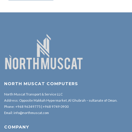
NORTH MUSCAT COMPUTERS
North Muscat Transport & Service LLC
Address: Opposite Makkah Hypermarket ,Al Ghubrah – sultanate of Oman.
Phone:
+968 96349775
|
+968 9749 0900
Email:
info@northmuscat.com
COMPANY