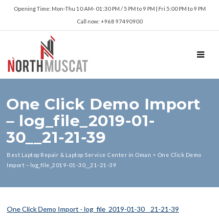
Opening Time: Mon‑Thu 10 AM‑ 01:30 PM / 5 PM to 9 PM | Fri 5:00 PM to 9 PM
Call now: +968 97490900
TOGGL
One Click Demo Import
– log_file_2019-01-
30__21-21-39
Best Laptop Repair & Laptop Service Center in Oman
>
One Click Demo
Import – log_file_2019-01-30__21-21-39
One Click Demo Import - log_file_2019-01-30__21-21-39