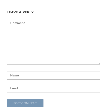
LEAVE A REPLY