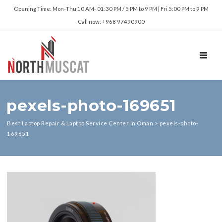
Opening Time: Mon‑Thu 10 AM‑ 01:30 PM / 5 PM to 9 PM | Fri 5:00 PM to 9 PM
Call now: +968 97490900
TOGGL
pexels-photo-169651
Best Laptop Repair & Laptop Service Center in Oman
>
pexels-photo-
169651