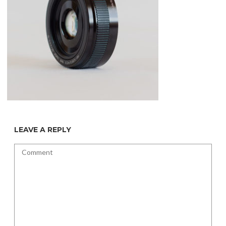
LEAVE A REPLY