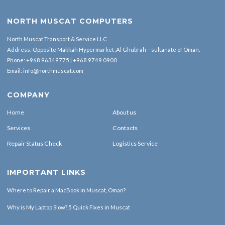
NORTH MUSCAT COMPUTERS
North Muscat Transport & Service LLC
Address: Opposite Makkah Hypermarket ,Al Ghubrah – sultanate of Oman.
Phone:
+968 96349775
|
+968 9749 0900
Email:
info@northmuscat.com
COMPANY
Home
About us
Services
Contacts
Repair Status Check
Logistics Service
IMPORTANT LINKS
Where to Repair a MacBook in Muscat, Oman?
Why is My Laptop Slow? 5 Quick Fixes in Muscat