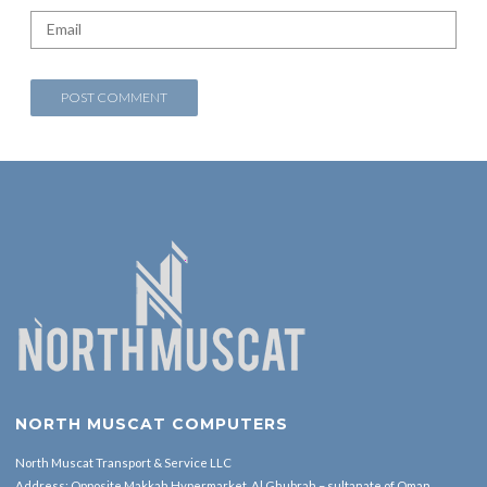
NORTH MUSCAT COMPUTERS
North Muscat Transport & Service LLC
Address: Opposite Makkah Hypermarket ,Al Ghubrah – sultanate of Oman.