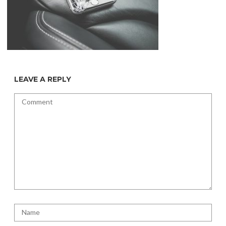
LEAVE A REPLY