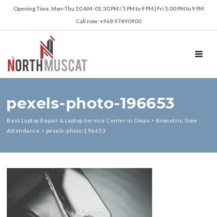
Opening Time: Mon‑Thu 10 AM‑ 01:30 PM / 5 PM to 9 PM | Fri 5:00 PM to 9 PM
Call now: +968 97490900
TOGGL
pexels-photo-196653
Best Laptop Repair & Laptop Service Center in Oman
>
Biometric Time
Attendance
>
pexels-photo-196653