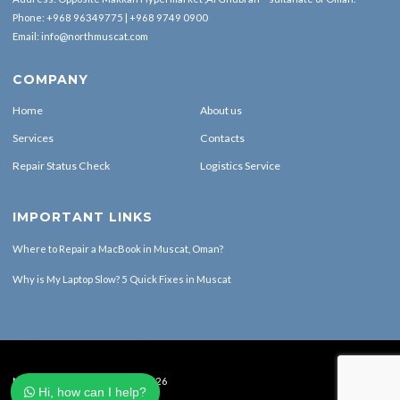
Phone:
+968 96349775
|
+968 9749 0900
Email:
info@northmuscat.com
COMPANY
Home
About us
Services
Contacts
Repair Status Check
Logistics Service
IMPORTANT LINKS
Where to Repair a MacBook in Muscat, Oman?
Why is My Laptop Slow? 5 Quick Fixes in Muscat
North Muscat Computers © 2026
Hi, how can I help?