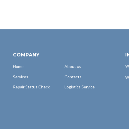
COMPANY
I
Home
About us
Wh
Services
Contacts
Wh
Repair Status Check
Logistics Service