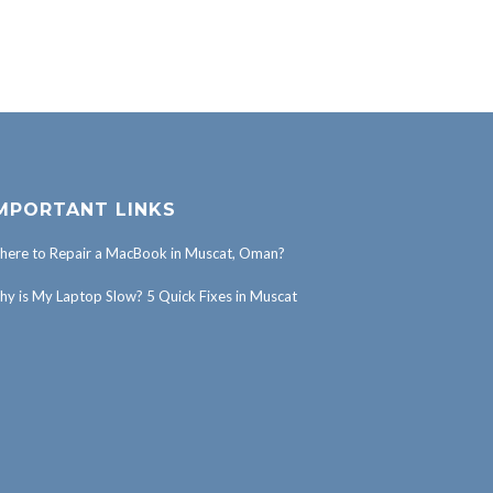
MPORTANT LINKS
ere to Repair a MacBook in Muscat, Oman?
y is My Laptop Slow? 5 Quick Fixes in Muscat