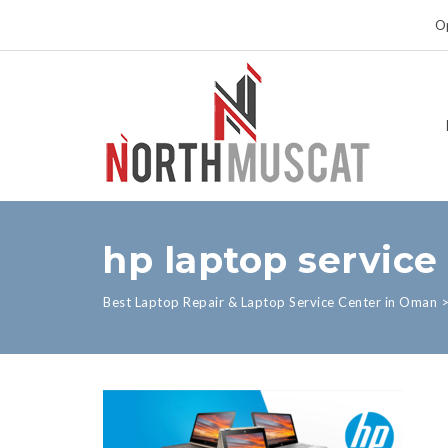
Op
hp laptop service
Best Laptop Repair & Laptop Service Center in Oman