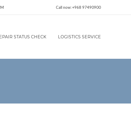
 PM
Call now: +968 97490900
EPAIR STATUS CHECK
LOGISTICS SERVICE