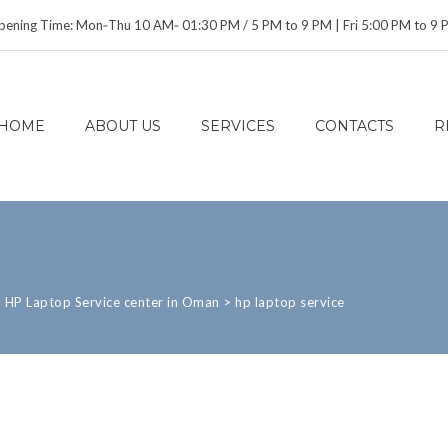
ening Time: Mon‑Thu 10 AM‑ 01:30 PM / 5 PM to 9 PM | Fri 5:00 PM to 9
HOME
ABOUT US
SERVICES
CONTACTS
R
>
HP Laptop Service center in Oman
>
hp laptop service