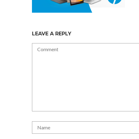
LEAVE A REPLY