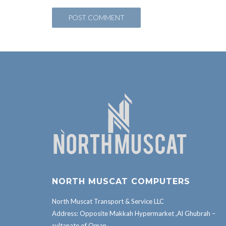
NORTH MUSCAT COMPUTERS
North Muscat Transport & Service LLC
Address: Opposite Makkah Hypermarket ,Al Ghubrah –
sultanate of Oman.