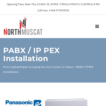
Opening Time: Mon‑Thu 10 AM‑ 01:30 PM / 5 PM to 9 PM | Fri 5:00 PM to 9 PM
Call now: +968 97490900
TOGGL
PABX / IP PEX
Installation
Best Laptop Repair & Laptop Service Center in Oman
>
PABX / IP PEX
Installation