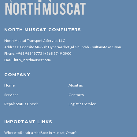
NORTH MUSCAT COMPUTERS
North Muscat Transport & Service LLC
Address: Opposite Makkah Hypermarket ,Al Ghubrah – sultanate of Oman.
Phone:
+968 96349775
|
+968 9749 0900
Email:
info@northmuscat.com
COMPANY
Home
About us
Services
Contacts
Repair Status Check
Logistics Service
IMPORTANT LINKS
Where to Repair a MacBook in Muscat, Oman?