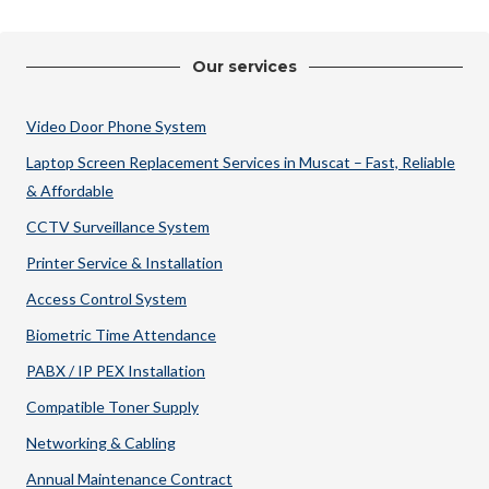
Our services
Video Door Phone System
Laptop Screen Replacement Services in Muscat – Fast, Reliable
& Affordable
CCTV Surveillance System
Printer Service & Installation
Access Control System
Biometric Time Attendance
PABX / IP PEX Installation
Compatible Toner Supply
Networking & Cabling
Annual Maintenance Contract