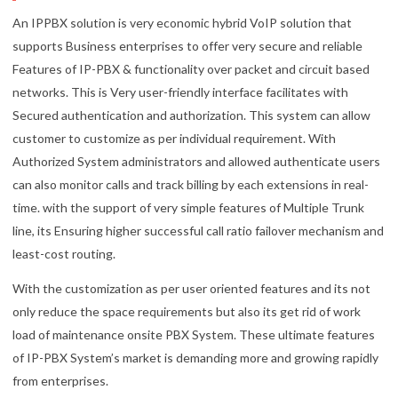
An IPPBX solution is very economic hybrid VoIP solution that
supports Business enterprises to offer very secure and reliable
Features of IP-PBX & functionality over packet and circuit based
networks. This is Very user-friendly interface facilitates with
Secured authentication and authorization. This system can allow
customer to customize as per individual requirement. With
Authorized System administrators and allowed authenticate users
can also monitor calls and track billing by each extensions in real-
time. with the support of very simple features of Multiple Trunk
line, its Ensuring higher successful call ratio failover mechanism and
least-cost routing.
With the customization as per user oriented features and its not
only reduce the space requirements but also its get rid of work
load of maintenance onsite PBX System. These ultimate features
of IP-PBX System’s market is demanding more and growing rapidly
from enterprises.