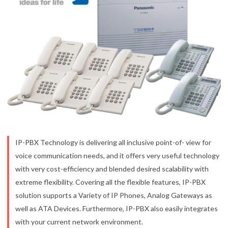
IP-PBX Technology is delivering all inclusive point-of- view for
voice communication needs, and it offers very useful technology
with very cost-efficiency and blended desired scalability with
extreme flexibility. Covering all the flexible features, IP-PBX
solution supports a Variety of IP Phones, Analog Gateways as
well as ATA Devices. Furthermore, IP-PBX also easily integrates
with your current network environment.