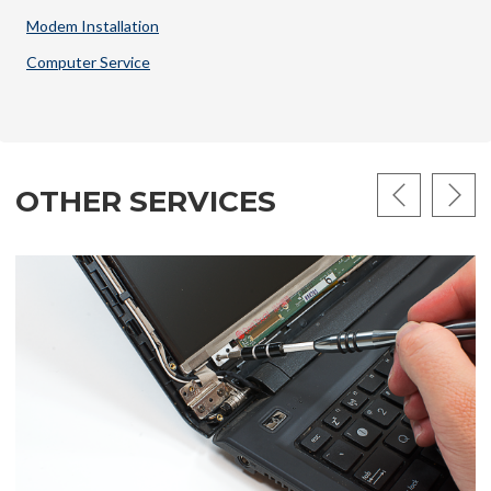
Modem Installation
Computer Service
OTHER SERVICES