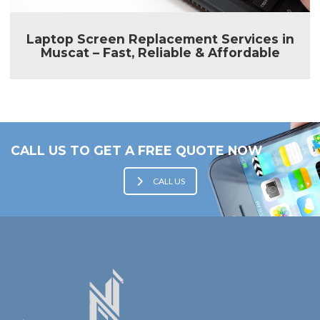
Laptop Screen Replacement Services in
Muscat – Fast, Reliable & Affordable
CALL US TO GET A FREE QUOTE NOW
CALL US