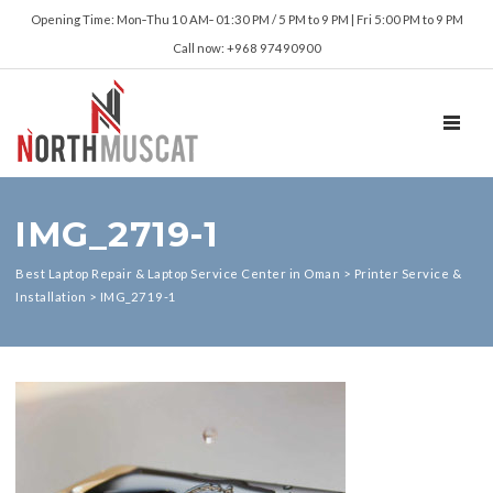
Opening Time: Mon‑Thu 10 AM‑ 01:30 PM / 5 PM to 9 PM | Fri 5:00 PM to 9 PM
Call now: +968 97490900
TOGGL
IMG_2719-1
Best Laptop Repair & Laptop Service Center in Oman
>
Printer Service &
Installation
>
IMG_2719-1