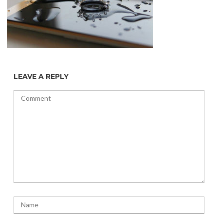
LEAVE A REPLY