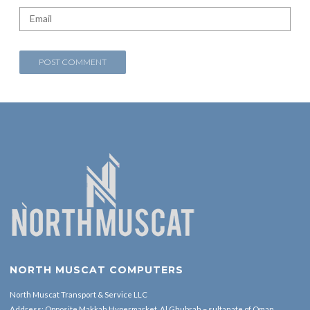
NORTH MUSCAT COMPUTERS
North Muscat Transport & Service LLC
Address: Opposite Makkah Hypermarket ,Al Ghubrah – sultanate of Oman.