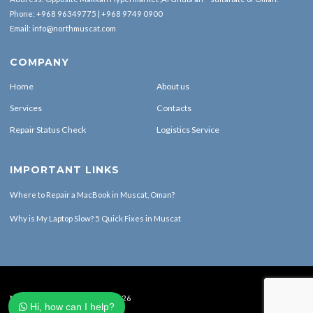
Phone:
+968 96349775
|
+968 9749 0900
Email:
info@northmuscat.com
COMPANY
Home
About us
Services
Contacts
Repair Status Check
Logistics Service
IMPORTANT LINKS
Where to Repair a MacBook in Muscat, Oman?
Why is My Laptop Slow? 5 Quick Fixes in Muscat
North Muscat Computers © 2026
Hi, how can I help?