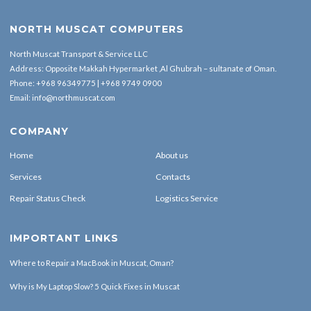
NORTH MUSCAT COMPUTERS
North Muscat Transport & Service LLC
Address: Opposite Makkah Hypermarket ,Al Ghubrah – sultanate of Oman.
Phone:
+968 96349775
|
+968 9749 0900
Email:
info@northmuscat.com
COMPANY
Home
About us
Services
Contacts
Repair Status Check
Logistics Service
IMPORTANT LINKS
Where to Repair a MacBook in Muscat, Oman?
Why is My Laptop Slow? 5 Quick Fixes in Muscat