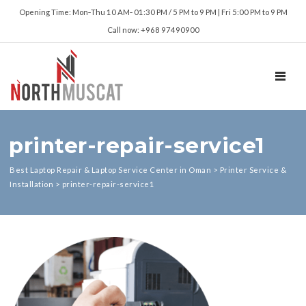
Opening Time: Mon‑Thu 10 AM‑ 01:30 PM / 5 PM to 9 PM | Fri 5:00 PM to 9 PM
Call now: +968 97490900
TOGGL
printer-repair-service1
Best Laptop Repair & Laptop Service Center in Oman
>
Printer Service &
Installation
>
printer-repair-service1