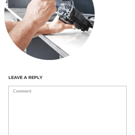
LEAVE A REPLY