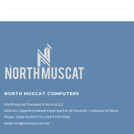
NORTH MUSCAT COMPUTERS
North Muscat Transport & Service LLC
Address: Opposite Makkah Hypermarket ,Al Ghubrah – sultanate of Oman.
Phone:
+968 96349775
|
+968 9749 0900
Email:
info@northmuscat.com