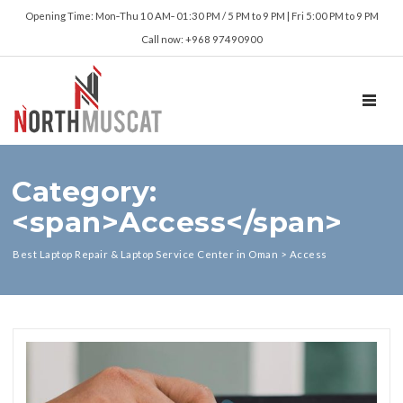
Opening Time: Mon‑Thu 10 AM‑ 01:30 PM / 5 PM to 9 PM | Fri 5:00 PM to 9 PM
Call now: +968 97490900
TOGGL
Category:
<span>Access</span>
Best Laptop Repair & Laptop Service Center in Oman
>
Access