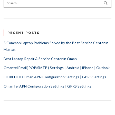
Search for:
SEA
RECENT POSTS
5 Common Laptop Problems Solved by the Best Service Center in
Muscat
Best Laptop Repair & Service Center in Oman
Omantel Email( POP/SMTP ) Settings | Android | iPhone | Outlook
OOREDOO Oman APN Configuration Settings | GPRS Settings
OmanTel APN Configuration Settings | GPRS Settings