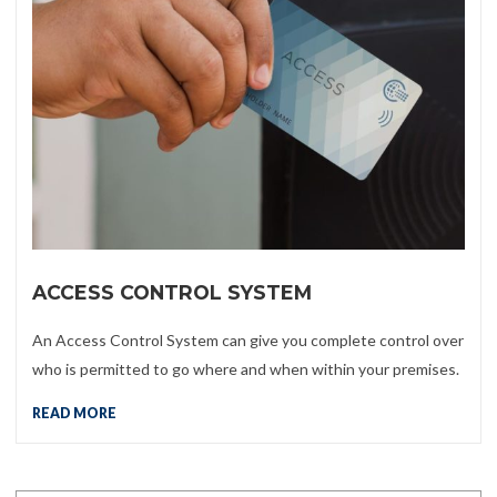
ACCESS CONTROL SYSTEM
An Access Control System can give you complete control over
who is permitted to go where and when within your premises.
READ MORE