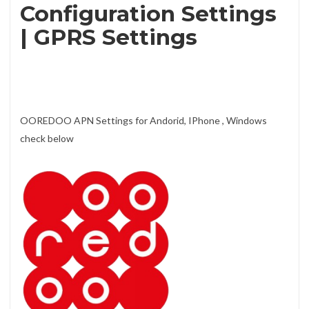
Configuration Settings
| GPRS Settings
OOREDOO APN Settings for Andorid, IPhone , Windows
check below