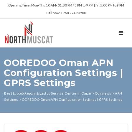
Opening Time: Mon‑Thu 10 AM‑ 01:30 PM / 5 PM to 9 PM | Fri 5:00 PM to 9 PM
Call now: +968 97490900
TOGGL
OOREDOO Oman APN
Configuration Settings |
GPRS Settings
Best Laptop Repair & Laptop Service Center in Oman
>
Our news
>
APN
Settings
>
OOREDOO Oman APN Configuration Settings | GPRS Settings