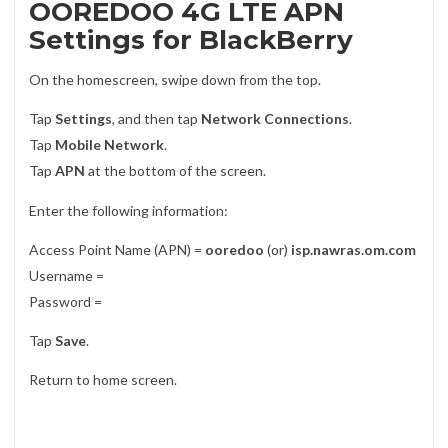
OOREDOO 4G LTE APN
Settings for BlackBerry
On the homescreen, swipe down from the top.
Tap
Settings
, and then tap
Network Connections
.
Tap
Mobile Network
.
Tap
APN
at the bottom of the screen.
Enter the following information:
Access Point Name (APN) =
ooredoo
(or)
isp.nawras.om.com
Username =
Password =
Tap
Save
.
Return to home screen.