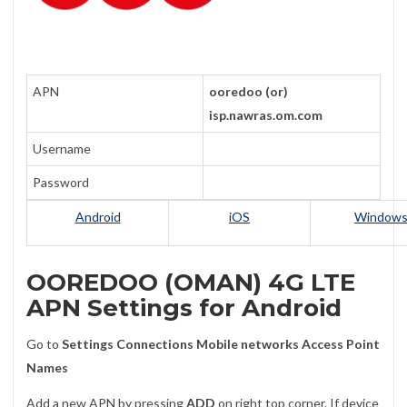
APN
ooredoo (or)
isp.nawras.om.com
Username
Password
Android
iOS
Window
OOREDOO (OMAN) 4G LTE
APN Settings for Android
Go to
Settings
Connections
Mobile networks
Access Point
Names
Add a new APN by pressing
ADD
on right top corner. If device