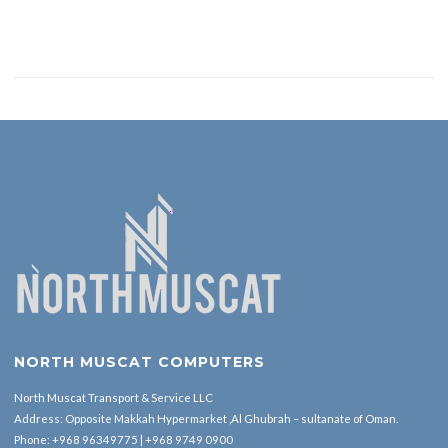
NORTH MUSCAT COMPUTERS
North Muscat Transport & Service LLC
Address: Opposite Makkah Hypermarket ,Al Ghubrah – sultanate of Oman.
Phone:
+968 96349775
|
+968 9749 0900