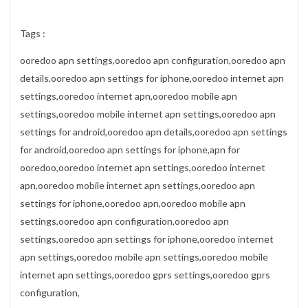
Tags :
ooredoo apn settings,ooredoo apn configuration,ooredoo apn
details,ooredoo apn settings for iphone,ooredoo internet apn
settings,ooredoo internet apn,ooredoo mobile apn
settings,ooredoo mobile internet apn settings,ooredoo apn
settings for android,ooredoo apn details,ooredoo apn settings
for android,ooredoo apn settings for iphone,apn for
ooredoo,ooredoo internet apn settings,ooredoo internet
apn,ooredoo mobile internet apn settings,ooredoo apn
settings for iphone,ooredoo apn,ooredoo mobile apn
settings,ooredoo apn configuration,ooredoo apn
settings,ooredoo apn settings for iphone,ooredoo internet
apn settings,ooredoo mobile apn settings,ooredoo mobile
internet apn settings,ooredoo gprs settings,ooredoo gprs
configuration,