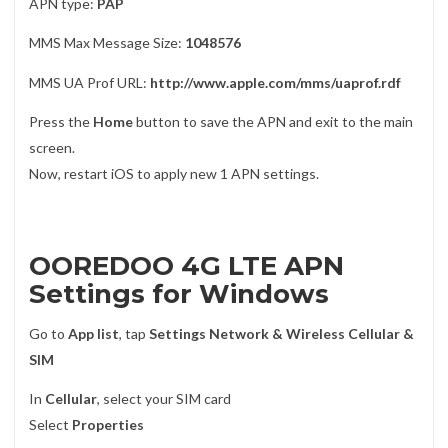
APN type:
PAP
MMS Max Message Size:
1048576
MMS UA Prof URL:
http://www.apple.com/mms/uaprof.rdf
Press the
Home
button to save the APN and exit to the main
screen.
Now, restart iOS to apply new 1 APN settings.
OOREDOO 4G LTE APN
Settings for Windows
Go to
App list
, tap
Settings Network & Wireless Cellular &
SIM
In
Cellular
, select your SIM card
Select
Properties