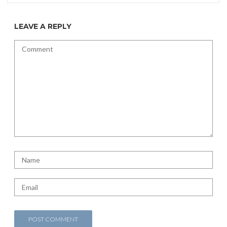
LEAVE A REPLY