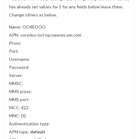
has already set values for 1 for any fields below leave them.
Change others as below.
Name: OOREDOO
APN: ooredoo (or) isp.nawras.om.com
Proxy:
Port:
Username:
Password:
Server:
MMSC:
MMS proxy:
MMS port:
MCC: 422
MNC: 02
Authentication type:
APN type:
default