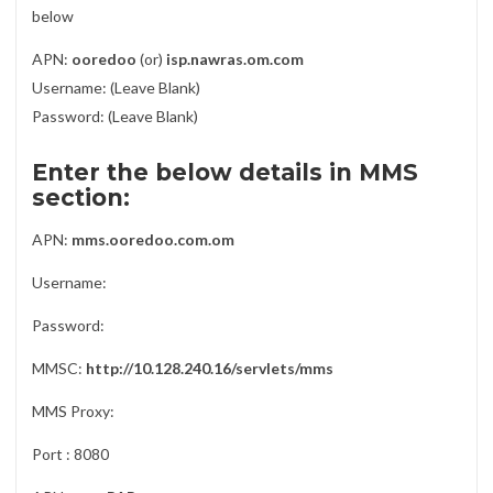
below
APN:
ooredoo
(or)
isp.nawras.om.com
Username: (Leave Blank)
Password: (Leave Blank)
Enter the below details in MMS
section:
APN:
mms.ooredoo.com.om
Username:
Password:
MMSC:
http://10.128.240.16/servlets/mms
MMS Proxy:
Port : 8080