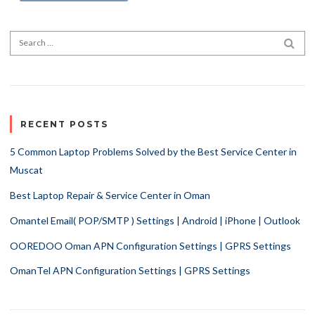
Search for:
SEA
RECENT POSTS
5 Common Laptop Problems Solved by the Best Service Center in
Muscat
Best Laptop Repair & Service Center in Oman
Omantel Email( POP/SMTP ) Settings | Android | iPhone | Outlook
OOREDOO Oman APN Configuration Settings | GPRS Settings
OmanTel APN Configuration Settings | GPRS Settings