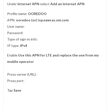
Under
Internet APN
select
Add an Internet APN
Profile name:
OOREDOO
APN:
ooredoo (or) isp.nawras.om.com
User name:
Password:
Type of sign-in info:
IP type:
IPv4
Enable
Use this APN for LTE and replace the one from my
mobile operator
Proxy server (URL):
Proxy port:
Tap
Save