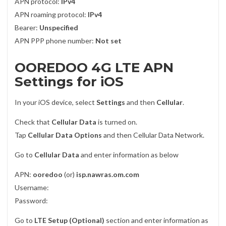
APN protocol:
IPv4
APN roaming protocol:
IPv4
Bearer:
Unspecified
APN PPP phone number:
Not set
OOREDOO 4G LTE APN
Settings for iOS
In your iOS device, select
Settings
and then
Cellular
.
Check that
Cellular Data
is turned on.
Tap
Cellular Data Options
and then Cellular Data Network.
Go to
Cellular Data
and enter information as below
APN:
ooredoo
(or)
isp.nawras.om.com
Username:
Password:
Go to
LTE Setup (Optional)
section and enter information as