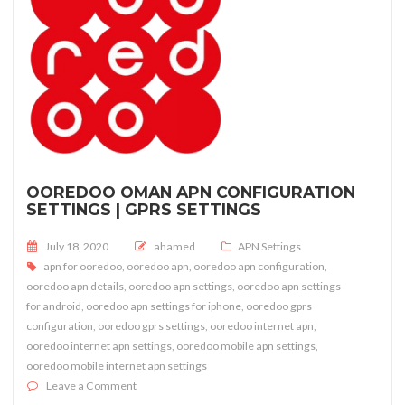
OOREDOO OMAN APN CONFIGURATION
SETTINGS | GPRS SETTINGS
Posted on
July 18, 2020
ahamed
APN Settings
apn for ooredoo
,
ooredoo apn
,
ooredoo apn configuration
,
ooredoo apn details
,
ooredoo apn settings
,
ooredoo apn settings
for android
,
ooredoo apn settings for iphone
,
ooredoo gprs
configuration
,
ooredoo gprs settings
,
ooredoo internet apn
,
ooredoo internet apn settings
,
ooredoo mobile apn settings
,
ooredoo mobile internet apn settings
on OOREDOO Oman APN Configuration Settings | GPR
Leave a Comment