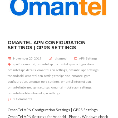
OMANTEL APN CONFIGURATION
SETTINGS | GPRS SETTINGS
Posted on
November 25, 2019
ahamed
APN Settings
apn for omantel
,
omantel apn
,
omantel apn configuration
,
omantel apn details
,
omantel apn settings
,
omantel apn settings
for android
,
omantel apn settings for iphone
,
omantel gprs
configuration
,
omantel gprs settings
,
omantel internet apn
,
omantel internet apn settings
,
omantel mobile apn settings
,
omantel mobile internet apn settings
on OmanTel APN Configuration Settings | GPRS Settings
2 Comments
OmanTel APN Configuration Settings | GPRS Settings
OmanTel APN Settings for Andorid, IPhone , Windows check