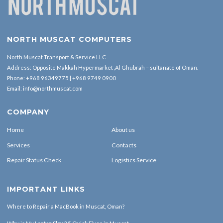
NORTH MUSCAT COMPUTERS
North Muscat Transport & Service LLC
Address: Opposite Makkah Hypermarket ,Al Ghubrah – sultanate of Oman.
Phone:
+968 96349775
|
+968 9749 0900
Email:
info@northmuscat.com
COMPANY
Home
About us
Services
Contacts
Repair Status Check
Logistics Service
IMPORTANT LINKS
Where to Repair a MacBook in Muscat, Oman?