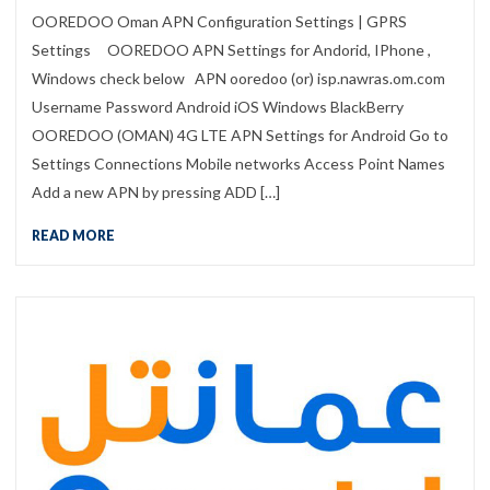
OOREDOO Oman APN Configuration Settings | GPRS
Settings OOREDOO APN Settings for Andorid, IPhone ,
Windows check below APN ooredoo (or) isp.nawras.om.com
Username Password Android iOS Windows BlackBerry
OOREDOO (OMAN) 4G LTE APN Settings for Android Go to
Settings Connections Mobile networks Access Point Names
Add a new APN by pressing ADD […]
READ MORE