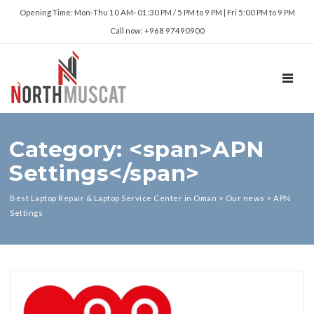
Opening Time: Mon‑Thu 10 AM‑ 01:30 PM / 5 PM to 9 PM | Fri 5:00 PM to 9 PM
Call now: +968 97490900
TOGGL
Category: <span>APN
Settings</span>
Best Laptop Repair & Laptop Service Center in Oman
>
Our news
>
APN
Settings