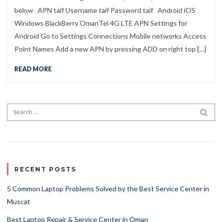
below APN taif Username taif Password taif Android iOS
Windows BlackBerry OmanTel 4G LTE APN Settings for
Android Go to Settings Connections Mobile networks Access
Point Names Add a new APN by pressing ADD on right top […]
READ MORE
Search for:
SEA
RECENT POSTS
5 Common Laptop Problems Solved by the Best Service Center in
Muscat
Best Laptop Repair & Service Center in Oman