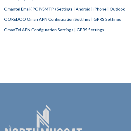
Omantel Email( POP/SMTP ) Settings | Android | iPhone | Outlook
OOREDOO Oman APN Configuration Settings | GPRS Settings
OmanTel APN Configuration Settings | GPRS Settings