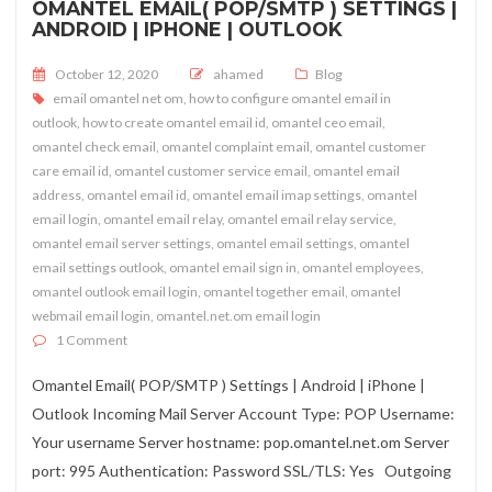
OMANTEL EMAIL( POP/SMTP ) SETTINGS |
ANDROID | IPHONE | OUTLOOK
Posted on
October 12, 2020
ahamed
Blog
email omantel net om
,
how to configure omantel email in
outlook
,
how to create omantel email id
,
omantel ceo email
,
omantel check email
,
omantel complaint email
,
omantel customer
care email id
,
omantel customer service email
,
omantel email
address
,
omantel email id
,
omantel email imap settings
,
omantel
email login
,
omantel email relay
,
omantel email relay service
,
omantel email server settings
,
omantel email settings
,
omantel
email settings outlook
,
omantel email sign in
,
omantel employees
,
omantel outlook email login
,
omantel together email
,
omantel
webmail email login
,
omantel.net.om email login
on Omantel Email( POP/SMTP ) Settings | Android | iPhone | O
1 Comment
Omantel Email( POP/SMTP ) Settings | Android | iPhone |
Outlook Incoming Mail Server Account Type: POP Username:
Your username Server hostname: pop.omantel.net.om Server
port: 995 Authentication: Password SSL/TLS: Yes Outgoing