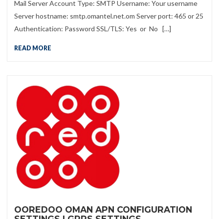
Mail Server Account Type: SMTP Username: Your username
Server hostname: smtp.omantel.net.om Server port: 465 or 25
Authentication: Password SSL/TLS: Yes or No […]
READ MORE
OOREDOO OMAN APN CONFIGURATION
SETTINGS | GPRS SETTINGS