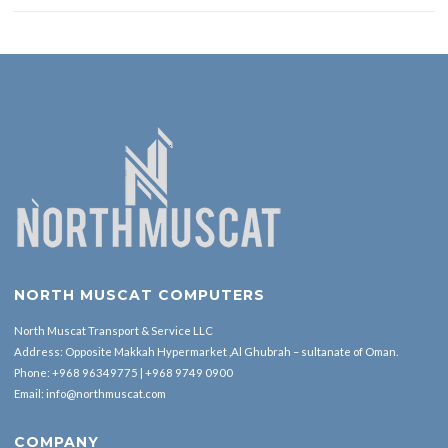
NORTH MUSCAT COMPUTERS
North Muscat Transport & Service LLC
Address: Opposite Makkah Hypermarket ,Al Ghubrah – sultanate of Oman.
Phone:
+968 96349775
|
+968 9749 0900
Email:
info@northmuscat.com
COMPANY