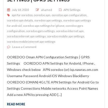
Posted on
July 18, 2020
ahamed
APN Settings
apn for ooredoo
,
ooredoo apn
,
ooredoo apn configuration
,
ooredoo apn details
,
ooredoo apn settings
,
ooredoo apn settings
for android
,
ooredoo apn settings for iphone
,
ooredoo gprs
configuration
,
ooredoo gprs settings
,
ooredoo internet apn
,
ooredoo internet apn settings
,
ooredoo mobile apn settings
,
ooredoo mobile internet apn settings
on OOREDOO Oman APN Configuration Settings | GPR
Leave a Comment
OOREDOO Oman APN Configuration Settings | GPRS
Settings OOREDOO APN Settings for Andorid, IPhone ,
Windows check below APN ooredoo (or) isp.nawras.om.com
Username Password Android iOS Windows BlackBerry
OOREDOO (OMAN) 4G LTE APN Settings for Android Go to
Settings Connections Mobile networks Access Point Names
Add a new APN by pressing ADD […]
READ MORE