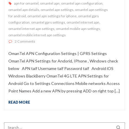
apn for omantel
,
omantel apn
,
omantel apn configuration
,
omantel apn details
,
omantel apn settings
,
omantel apn settings
for android
,
omantel apn settings for iphone
,
omantel gprs
configuration
,
omantel gprs settings
,
omantel internet apn
,
omantel internet apn settings
,
omantel mobile apn settings
,
omantel mobile internet apn settings
on OmanTel APN Configuration Settings | GPRS Settings
2 Comments
OmanTel APN Configuration Settings | GPRS Settings
OmanTel APN Settings for Andorid, IPhone , Windows check
below APN taif Username taif Password taif Android iOS
Windows BlackBerry OmanTel 4G LTE APN Settings for
Android Go to Settings Connections Mobile networks Access
Point Names Add a new APN by pressing ADD on right top […]
READ MORE
Search for:
SEA