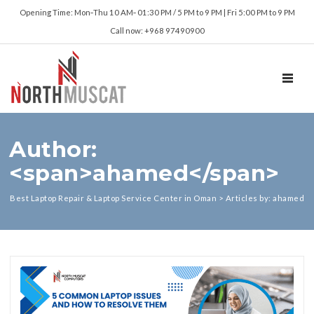
Opening Time: Mon‑Thu 10 AM‑ 01:30 PM / 5 PM to 9 PM | Fri 5:00 PM to 9 PM
Call now: +968 97490900
TOGGL
Author:
<span>ahamed</span>
Best Laptop Repair & Laptop Service Center in Oman
>
Articles by: ahamed