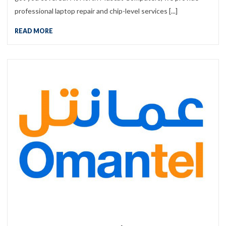
professional laptop repair and chip-level services [...]
READ MORE