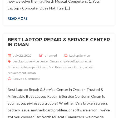
how we solve them at North Muscat Computers: 1. Your
Laptop / Computer Does Not Turn […]
READ MORE
BEST LAPTOP REPAIR & SERVICE CENTER
IN OMAN
Posted on
July 22, 2025
ahamed
Laptop Service
best laptop service center Oman
,
chip-level laptop repair
Muscat
,
laptop repair Oman
,
MacBook service Oman
,
screen
replacement Oman
on Best Laptop Repair & Service Center in Oman
Leave a Comment
Best Laptop Repair & Service Center in Oman – Trusted &
Affordable Best Laptop Repair & Service Center in Oman Is
your laptop giving you trouble? Whether it's a broken screen,
battery issue, motherboard problem, or software error – we’ve
got you covered! At North Muscat Computers, we provide