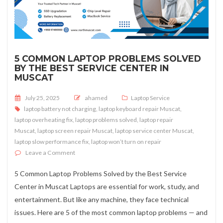
5 COMMON LAPTOP PROBLEMS SOLVED
BY THE BEST SERVICE CENTER IN
MUSCAT
Posted on
July 25, 2025
ahamed
Laptop Service
laptop battery not charging
,
laptop keyboard repair Muscat
,
laptop overheating fix
,
laptop problems solved
,
laptop repair
Muscat
,
laptop screen repair Muscat
,
laptop service center Muscat
,
laptop slow performance fix
,
laptop won’t turn on repair
on 5 Common Laptop Problems Solved by the Best Servi
Leave a Comment
5 Common Laptop Problems Solved by the Best Service
Center in Muscat Laptops are essential for work, study, and
entertainment. But like any machine, they face technical
issues. Here are 5 of the most common laptop problems — and