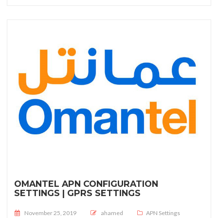
OMANTEL APN CONFIGURATION
SETTINGS | GPRS SETTINGS
Posted on
November 25, 2019
ahamed
APN Settings