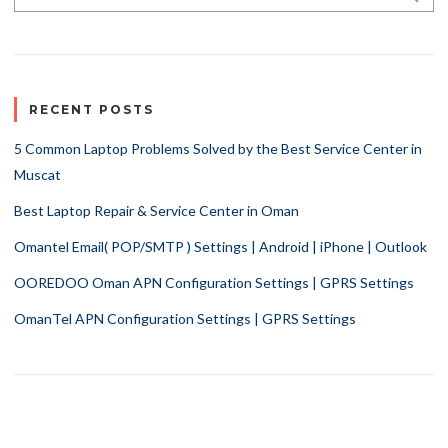
RECENT POSTS
5 Common Laptop Problems Solved by the Best Service Center in
Muscat
Best Laptop Repair & Service Center in Oman
Omantel Email( POP/SMTP ) Settings | Android | iPhone | Outlook
OOREDOO Oman APN Configuration Settings | GPRS Settings
OmanTel APN Configuration Settings | GPRS Settings