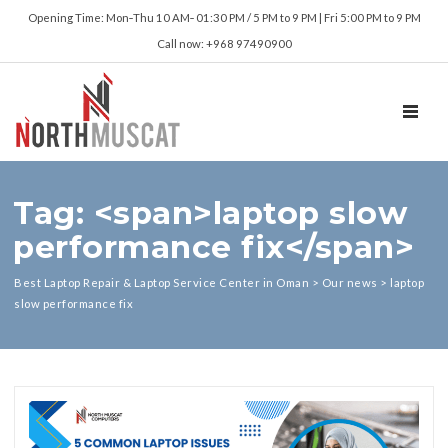
Opening Time: Mon‑Thu 10 AM‑ 01:30 PM / 5 PM to 9 PM | Fri 5:00 PM to 9 PM
Call now: +968 97490900
TOGGL
Tag: <span>laptop slow
performance fix</span>
Best Laptop Repair & Laptop Service Center in Oman
>
Our news
>
laptop
slow performance fix