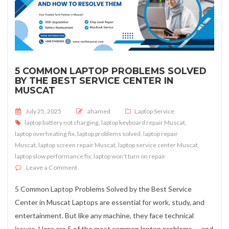
5 COMMON LAPTOP PROBLEMS SOLVED
BY THE BEST SERVICE CENTER IN
MUSCAT
Posted on
July 25, 2025
ahamed
Laptop Service
laptop battery not charging
,
laptop keyboard repair Muscat
,
laptop overheating fix
,
laptop problems solved
,
laptop repair
Muscat
,
laptop screen repair Muscat
,
laptop service center Muscat
,
laptop slow performance fix
,
laptop won’t turn on repair
on 5 Common Laptop Problems Solved by the Best Servi
Leave a Comment
5 Common Laptop Problems Solved by the Best Service
Center in Muscat Laptops are essential for work, study, and
entertainment. But like any machine, they face technical
issues. Here are 5 of the most common laptop problems — and