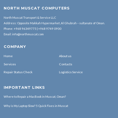
NORTH MUSCAT COMPUTERS
North Muscat Transport & Service LLC
Address: Opposite Makkah Hypermarket ,Al Ghubrah – sultanate of Oman.
Phone:
+968 96349775
|
+968 9749 0900
Email:
info@northmuscat.com
COMPANY
Home
About us
Services
Contacts
Repair Status Check
Logistics Service
IMPORTANT LINKS
Where to Repair a MacBook in Muscat, Oman?
Why is My Laptop Slow? 5 Quick Fixes in Muscat