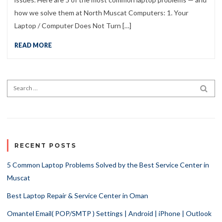
how we solve them at North Muscat Computers: 1. Your
Laptop / Computer Does Not Turn […]
READ MORE
Search for:
SEA
RECENT POSTS
5 Common Laptop Problems Solved by the Best Service Center in
Muscat
Best Laptop Repair & Service Center in Oman
Omantel Email( POP/SMTP ) Settings | Android | iPhone | Outlook