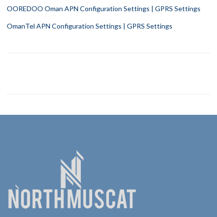
OOREDOO Oman APN Configuration Settings | GPRS Settings
OmanTel APN Configuration Settings | GPRS Settings