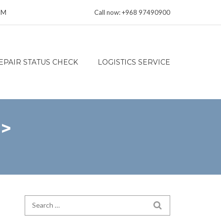
 PM
Call now: +968 97490900
EPAIR STATUS CHECK
LOGISTICS SERVICE
n>
Search for:
SEARCH