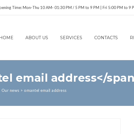
ening Time: Mon‑Thu 10 AM‑ 01:30 PM / 5 PM to 9 PM | Fri 5:00 PM to 9
HOME
ABOUT US
SERVICES
CONTACTS
R
el email address</spa
>
Our news
>
omantel email address