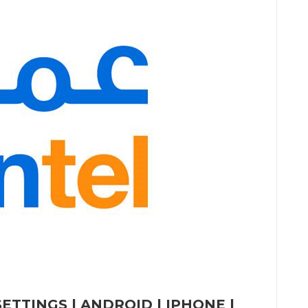
ETTINGS | ANDROID | IPHONE |