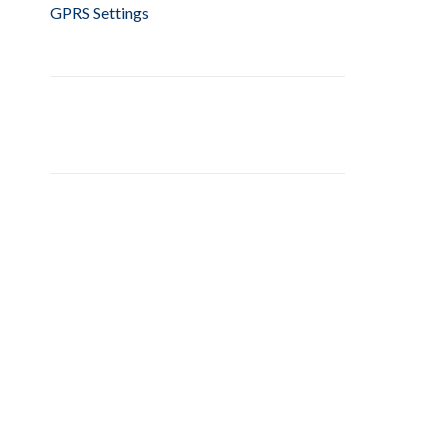
GPRS Settings