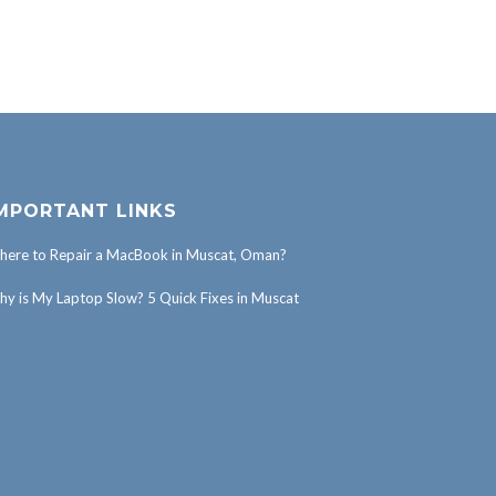
MPORTANT LINKS
ere to Repair a MacBook in Muscat, Oman?
y is My Laptop Slow? 5 Quick Fixes in Muscat