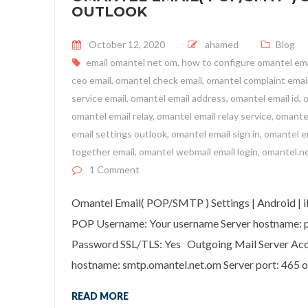
OUTLOOK
Posted on
October 12, 2020
ahamed
Blog
email omantel net om
,
how to configure omantel ema
ceo email
,
omantel check email
,
omantel complaint emai
service email
,
omantel email address
,
omantel email id
,
o
omantel email relay
,
omantel email relay service
,
omantel
email settings outlook
,
omantel email sign in
,
omantel 
together email
,
omantel webmail email login
,
omantel.ne
on Omantel Email( POP/SMTP ) Settings
1 Comment
Omantel Email( POP/SMTP ) Settings | Android | 
POP Username: Your username Server hostname: po
Password SSL/TLS: Yes Outgoing Mail Server Ac
hostname: smtp.omantel.net.om Server port: 465 
READ MORE