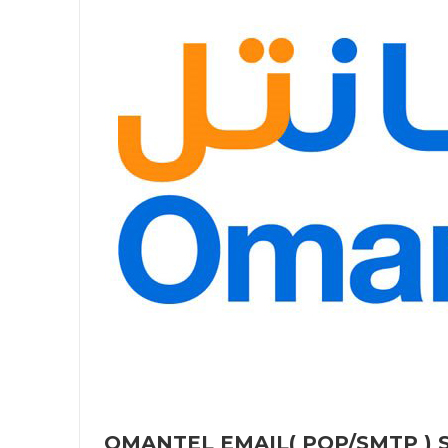
OMANTEL EMAIL( POP/SMTP ) S