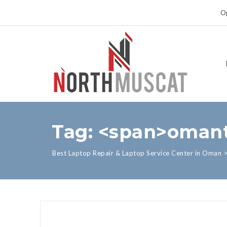
Op
Tag: <span>omant
Best Laptop Repair & Laptop Service Center in Oman