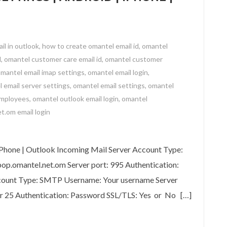
il in outlook
,
how to create omantel email id
,
omantel
l
,
omantel customer care email id
,
omantel customer
mantel email imap settings
,
omantel email login
,
 email server settings
,
omantel email settings
,
omantel
employees
,
omantel outlook email login
,
omantel
t.om email login
 | Android | iPhone | Outlook
iPhone | Outlook Incoming Mail Server Account Type:
p.omantel.net.om Server port: 995 Authentication:
count Type: SMTP Username: Your username Server
or 25 Authentication: Password SSL/TLS: Yes or No […]