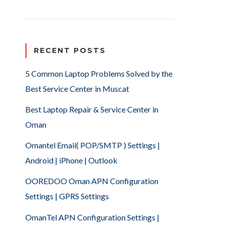
RECENT POSTS
5 Common Laptop Problems Solved by the
Best Service Center in Muscat
Best Laptop Repair & Service Center in
Oman
Omantel Email( POP/SMTP ) Settings |
Android | iPhone | Outlook
OOREDOO Oman APN Configuration
Settings | GPRS Settings
OmanTel APN Configuration Settings |