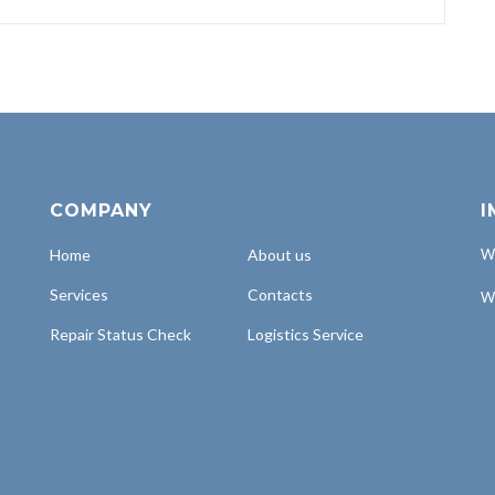
COMPANY
I
Home
About us
Wh
Services
Contacts
Wh
Repair Status Check
Logistics Service