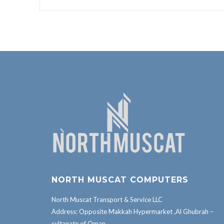
NORTH MUSCAT COMPUTERS
North Muscat Transport & Service LLC
Address: Opposite Makkah Hypermarket ,Al Ghubrah –
sultanate of Oman.