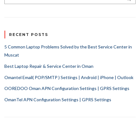
RECENT POSTS
5 Common Laptop Problems Solved by the Best Service Center in
Muscat
Best Laptop Repair & Service Center in Oman
Omantel Email( POP/SMTP ) Settings | Android | iPhone | Outlook
OOREDOO Oman APN Configuration Settings | GPRS Settings
OmanTel APN Configuration Settings | GPRS Settings