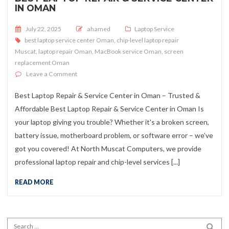
IN OMAN
Posted on
July 22, 2025
ahamed
Laptop Service
best laptop service center Oman
,
chip-level laptop repair
Muscat
,
laptop repair Oman
,
MacBook service Oman
,
screen
replacement Oman
on Best Laptop Repair & Service Center in Oman
Leave a Comment
Best Laptop Repair & Service Center in Oman – Trusted &
Affordable Best Laptop Repair & Service Center in Oman Is
your laptop giving you trouble? Whether it's a broken screen,
battery issue, motherboard problem, or software error – we’ve
got you covered! At North Muscat Computers, we provide
professional laptop repair and chip-level services [...]
READ MORE
Search for:
SEA