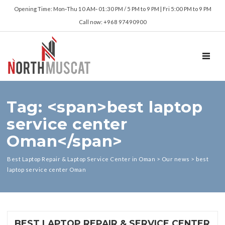
Opening Time: Mon‑Thu 10 AM‑ 01:30 PM / 5 PM to 9 PM | Fri 5:00 PM to 9 PM
Call now: +968 97490900
TOGGL
Tag: <span>best laptop
service center
Oman</span>
Best Laptop Repair & Laptop Service Center in Oman
>
Our news
>
best
laptop service center Oman
BEST LAPTOP REPAIR & SERVICE CENTER