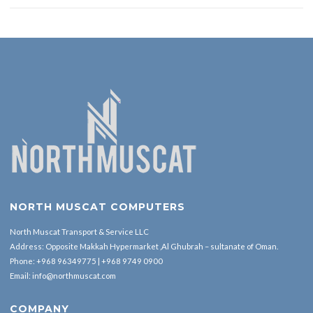
NORTH MUSCAT COMPUTERS
North Muscat Transport & Service LLC
Address: Opposite Makkah Hypermarket ,Al Ghubrah – sultanate of Oman.
Phone:
+968 96349775
|
+968 9749 0900
Email:
info@northmuscat.com
COMPANY