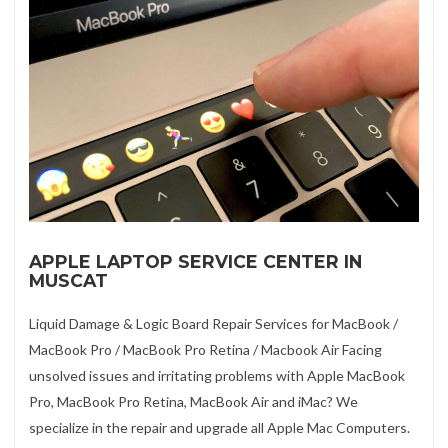
APPLE LAPTOP SERVICE CENTER IN
MUSCAT
Liquid Damage & Logic Board Repair Services for MacBook /
MacBook Pro / MacBook Pro Retina / Macbook Air Facing
unsolved issues and irritating problems with Apple MacBook
Pro, MacBook Pro Retina, MacBook Air and iMac? We
specialize in the repair and upgrade all Apple Mac Computers.