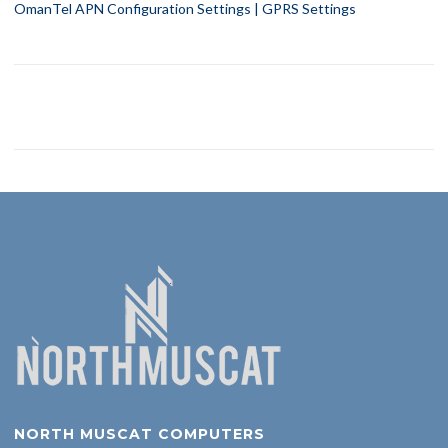
OmanTel APN Configuration Settings | GPRS Settings
NORTH MUSCAT COMPUTERS