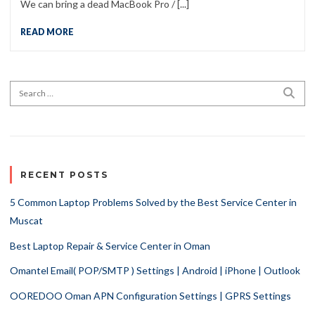
We can bring a dead MacBook Pro / [...]
READ MORE
Search for:
SEA
RECENT POSTS
5 Common Laptop Problems Solved by the Best Service Center in
Muscat
Best Laptop Repair & Service Center in Oman
Omantel Email( POP/SMTP ) Settings | Android | iPhone | Outlook
OOREDOO Oman APN Configuration Settings | GPRS Settings