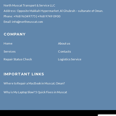
North Muscat Transport & Service LLC
Address: Opposite Makkah Hypermarket ,Al Ghubrah – sultanate of Oman.
Phone:
+968 96349775
|
+968 9749 0900
Email:
info@northmuscat.com
COMPANY
Home
About us
Services
Contacts
Repair Status Check
Logistics Service
IMPORTANT LINKS
Where to Repair a MacBook in Muscat, Oman?
Why is My Laptop Slow? 5 Quick Fixes in Muscat