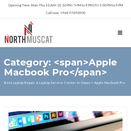
Opening Time: Mon‑Thu 10 AM‑ 01:30 PM / 5 PM to 9 PM | Fri 5:00 PM to 9 PM
Call now: +968 97490900
TOGGL
Category: <span>Apple
Macbook Pro</span>
Best Laptop Repair & Laptop Service Center in Oman
>
Apple Macbook Pro