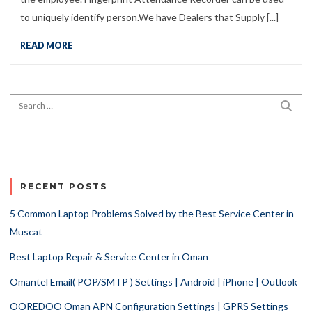
to uniquely identify person.We have Dealers that Supply [...]
READ MORE
Search for:
SEA
RECENT POSTS
5 Common Laptop Problems Solved by the Best Service Center in
Muscat
Best Laptop Repair & Service Center in Oman
Omantel Email( POP/SMTP ) Settings | Android | iPhone | Outlook
OOREDOO Oman APN Configuration Settings | GPRS Settings