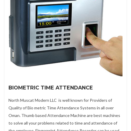
BIOMETRIC TIME ATTENDANCE
North Muscat Modern LLC is well known for Providers of
Quality of Bio metric Time Attendance Systems in all over
Oman. Thumb based Attendance Machine are best machines
to solve all your problems related to time and attendance of
the employee. Fingerprint Attendance Recorder can be used