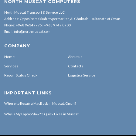
NORTH MUSCAT COMPUTERS
North Muscat Transport & Service LLC
Address: Opposite Makkah Hypermarket ,Al Ghubrah – sultanate of Oman.
Phone:
+968 96349775
|
+968 9749 0900
Email:
info@northmuscat.com
COMPANY
Home
About us
Services
Contacts
Repair Status Check
Logistics Service
IMPORTANT LINKS
Where to Repair a MacBook in Muscat, Oman?
Why is My Laptop Slow? 5 Quick Fixes in Muscat