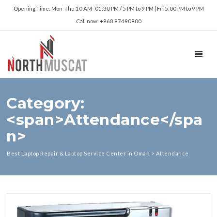
Opening Time: Mon‑Thu 10 AM‑ 01:30 PM / 5 PM to 9 PM | Fri 5:00 PM to 9 PM
Call now: +968 97490900
TOGGL
Category:
<span>Attendance</spa
n>
Best Laptop Repair & Laptop Service Center in Oman
>
Attendance