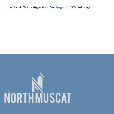
OmanTel APN Configuration Settings | GPRS Settings