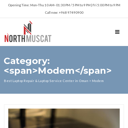
Opening Time: Mon‑Thu 10 AM‑ 01:30 PM / 5 PM to 9 PM | Fri 5:00 PM to 9 PM
Call now: +968 97490900
TOGGL
Category:
<span>Modem</span>
Best Laptop Repair & Laptop Service Center in Oman
>
Modem