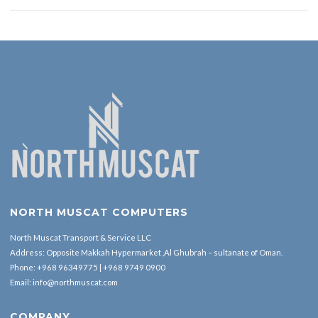
NORTH MUSCAT COMPUTERS
North Muscat Transport & Service LLC
Address: Opposite Makkah Hypermarket ,Al Ghubrah – sultanate of Oman.
Phone:
+968 96349775
|
+968 9749 0900
Email:
info@northmuscat.com
COMPANY