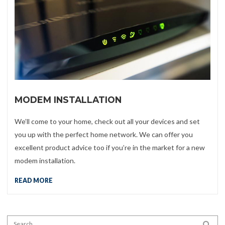
MODEM INSTALLATION
We’ll come to your home, check out all your devices and set
you up with the perfect home network. We can offer you
excellent product advice too if you’re in the market for a new
modem installation.
READ MORE
Search for:
SEA