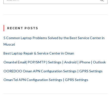
RECENT POSTS
5 Common Laptop Problems Solved by the Best Service Center in
Muscat
Best Laptop Repair & Service Center in Oman
Omantel Email( POP/SMTP ) Settings | Android | iPhone | Outlook
OOREDOO Oman APN Configuration Settings | GPRS Settings
OmanTel APN Configuration Settings | GPRS Settings