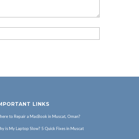
MPORTANT LINKS
ere to Repair a MacBook in Muscat, Oman?
y is My Laptop Slow? 5 Quick Fixes in Muscat