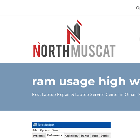
Op
ram usage high w
Best Laptop Repair & Laptop Service Center in Oman