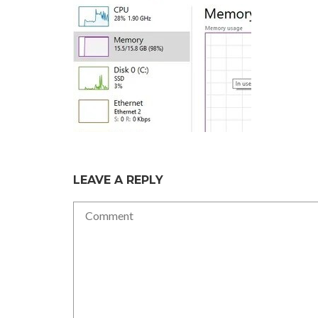
LEAVE A REPLY