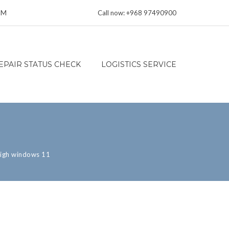
 PM
Call now: +968 97490900
EPAIR STATUS CHECK
LOGISTICS SERVICE
high windows 11