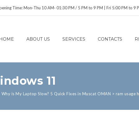
ening Time: Mon‑Thu 10 AM‑ 01:30 PM / 5 PM to 9 PM | Fri 5:00 PM to 9
HOME
ABOUT US
SERVICES
CONTACTS
R
indows 11
>
Why is My Laptop Slow? 5 Quick Fixes in Muscat OMAN
>
ram usage 