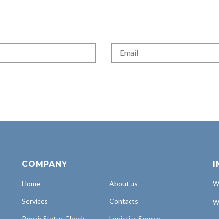
COMPANY
I
Home
About us
Wh
Services
Contacts
Wh
Repair Status Check
Logistics Service