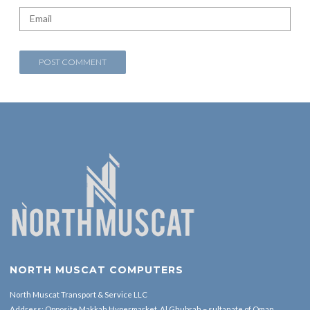
NORTH MUSCAT COMPUTERS
North Muscat Transport & Service LLC
Address: Opposite Makkah Hypermarket ,Al Ghubrah – sultanate of Oman.