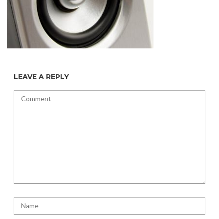
LEAVE A REPLY