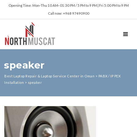
Opening Time: Mon‑Thu 10 AM‑ 01:30 PM / 5 PM to 9 PM | Fri 5:00 PM to 9 PM
Call now: +968 97490900
TOGGL
speaker
Best Laptop Repair & Laptop Service Center in Oman
>
PABX / IP PEX
Installation
>
speaker