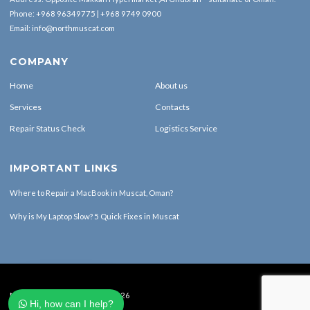
Phone:
+968 96349775
|
+968 9749 0900
Email:
info@northmuscat.com
COMPANY
Home
About us
Services
Contacts
Repair Status Check
Logistics Service
IMPORTANT LINKS
Where to Repair a MacBook in Muscat, Oman?
Why is My Laptop Slow? 5 Quick Fixes in Muscat
North Muscat Computers © 2026
Hi, how can I help?