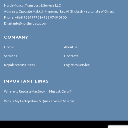
North Muscat Transport & Service LLC
Address: Opposite Makkah Hypermarket ,Al Ghubrah – sultanate of Oman.
Phone:
+968 96349775
|
+968 9749 0900
Email:
info@northmuscat.com
COMPANY
Home
About us
Services
Contacts
Repair Status Check
Logistics Service
IMPORTANT LINKS
Where to Repair a MacBook in Muscat, Oman?
Why is My Laptop Slow? 5 Quick Fixes in Muscat