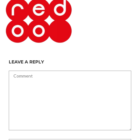
LEAVE A REPLY