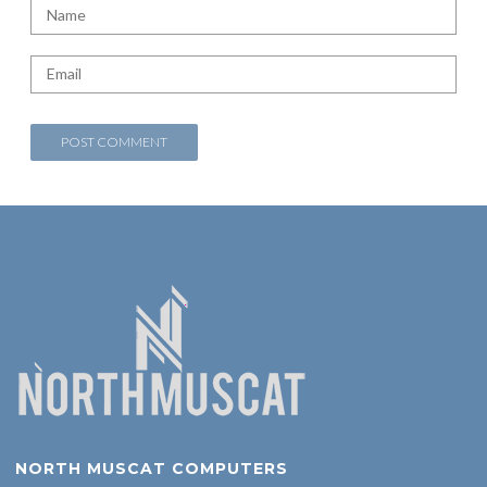
NORTH MUSCAT COMPUTERS